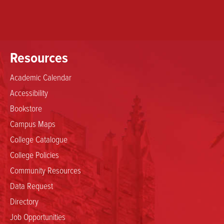
Resources
Academic Calendar
Accessibility
Bookstore
Campus Maps
College Catalogue
College Policies
Community Resources
Data Request
Directory
Job Opportunities