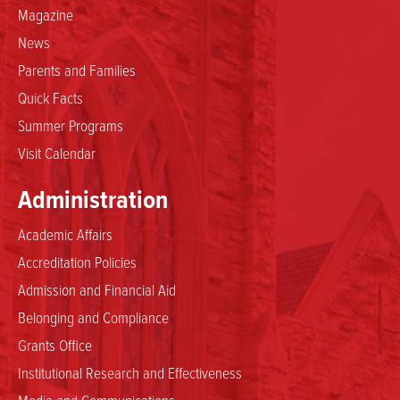
Magazine
News
Parents and Families
Quick Facts
Summer Programs
Visit Calendar
Administration
Academic Affairs
Accreditation Policies
Admission and Financial Aid
Belonging and Compliance
Grants Office
Institutional Research and Effectiveness
Media and Communications