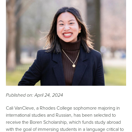
Published on: April 24, 2024
Cali VanCleve, a Rhodes College sophomore majoring in
international studies and Russian, has been selected to
receive the Boren Scholarship, which funds study abroad
with the goal of immersing students in a language critical to