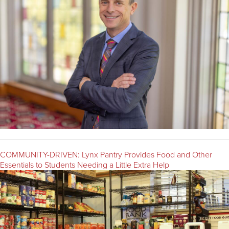
COMMUNITY-DRIVEN: Lynx Pantry Provides Food and Other
Essentials to Students Needing a Little Extra Help