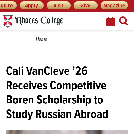
Skip
Menu
nquire
Apply
Visit
Give
Magazine
to
content
Breadcrumb
Home
Cali VanCleve ’26
Receives Competitive
Boren Scholarship to
Study Russian Abroad