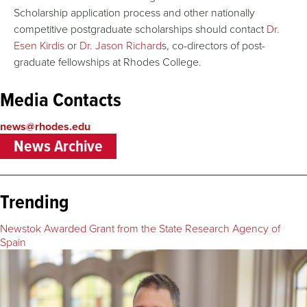
Scholarship application process and other nationally
competitive postgraduate scholarships should contact
Dr.
Esen Kirdis
or
Dr. Jason Richard
s, co-directors of post-
graduate fellowships at Rhodes College.
Media Contacts
news@rhodes.edu
News Archive
Trending
Newstok Awarded Grant from the State Research Agency of
Spain