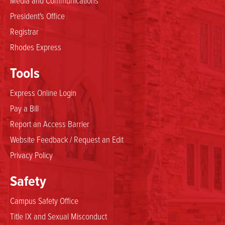
President's Office
Registrar
Rhodes Express
Tools
Express Online Login
Pay a Bill
Report an Access Barrier
Website Feedback / Request an Edit
Privacy Policy
Safety
Campus Safety Office
Title IX and Sexual Misconduct