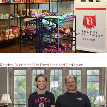
Rhodes Celebrates Staff Excellence and Dedication