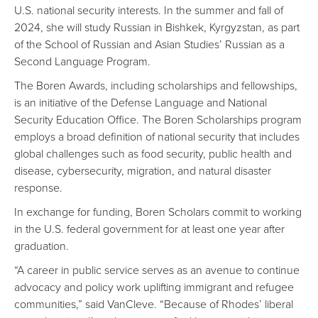
U.S. national security interests. In the summer and fall of
2024, she will study Russian in Bishkek, Kyrgyzstan, as part
of the School of Russian and Asian Studies’ Russian as a
Second Language Program.
The Boren Awards, including scholarships and fellowships,
is an initiative of the Defense Language and National
Security Education Office. The Boren Scholarships program
employs a broad definition of national security that includes
global challenges such as food security, public health and
disease, cybersecurity, migration, and natural disaster
response.
In exchange for funding, Boren Scholars commit to working
in the U.S. federal government for at least one year after
graduation.
“A career in public service serves as an avenue to continue
advocacy and policy work uplifting immigrant and refugee
communities,” said VanCleve. “Because of Rhodes’ liberal