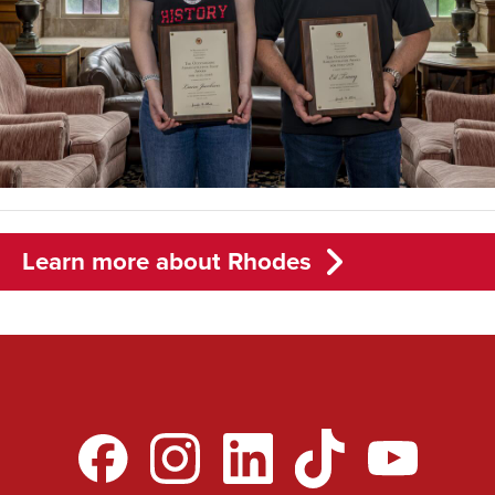
Learn more about Rhodes