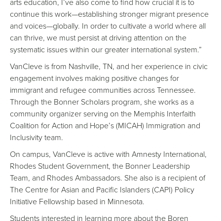
arts education, I’ve also come to find how crucial it is to
continue this work—establishing stronger migrant presence
and voices—globally. In order to cultivate a world where all
can thrive, we must persist at driving attention on the
systematic issues within our greater international system.”
VanCleve is from Nashville, TN, and her experience in civic
engagement involves making positive changes for
immigrant and refugee communities across Tennessee.
Through the Bonner Scholars program, she works as a
community organizer serving on the Memphis Interfaith
Coalition for Action and Hope’s (MICAH) Immigration and
Inclusivity team.
On campus, VanCleve is active with Amnesty International,
Rhodes Student Government, the Bonner Leadership
Team, and Rhodes Ambassadors. She also is a recipient of
The Centre for Asian and Pacific Islanders (CAPI) Policy
Initiative Fellowship based in Minnesota.
Students interested in learning more about the Boren