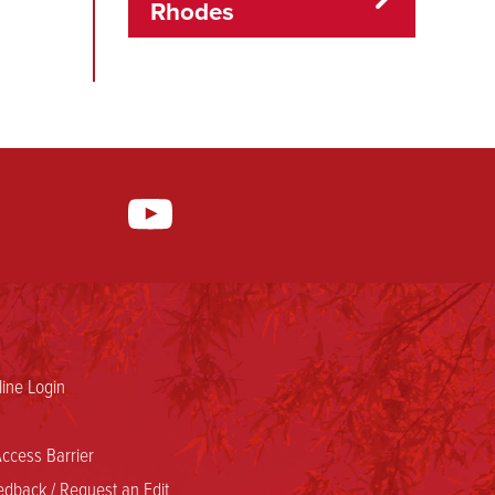
Rhodes
ine Login
ccess Barrier
dback / Request an Edit