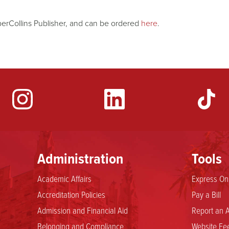
erCollins Publisher, and can be ordered
here
.
YouTube
Administration
Tools
Academic Affairs
Express Onl
Accreditation Policies
Pay a Bill
Admission and Financial Aid
Report an A
Belonging and Compliance
Website Fee