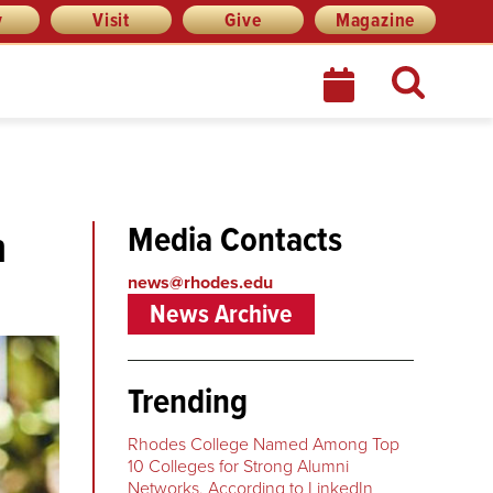
y
Visit
Give
Magazine
Media Contacts
n
news@rhodes.edu
News Archive
Trending
Rhodes College Named Among Top
10 Colleges for Strong Alumni
Networks, According to LinkedIn