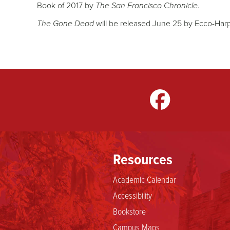
Book of 2017 by
The San Francisco Chronicle
.
The Gone Dead
will be released June 25 by Ecco-Harp
gram
LinkedIn
TikTok
Resources
Academic Calendar
Accessibility
Bookstore
Campus Maps