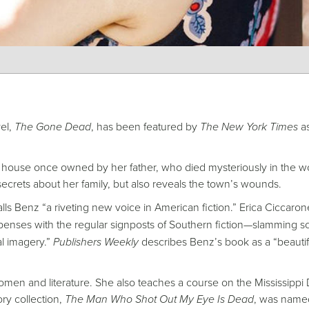
vel,
The Gone Dead
, has been featured by
The New York Times
as
e house once owned by her father, who died mysteriously in the 
ecrets about her family, but also reveals the town’s wounds.
ls Benz “a riveting new voice in American fiction.” Erica Ciccaron
ispenses with the regular signposts of Southern fiction—slamming s
al imagery.”
Publishers Weekly
describes Benz’s book as a “beautif
omen and literature. She also teaches a course on the Mississippi 
ry collection,
The Man Who Shot Out My Eye Is Dead
, was name