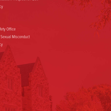
cy
ety Office
d Sexual Misconduct
cy