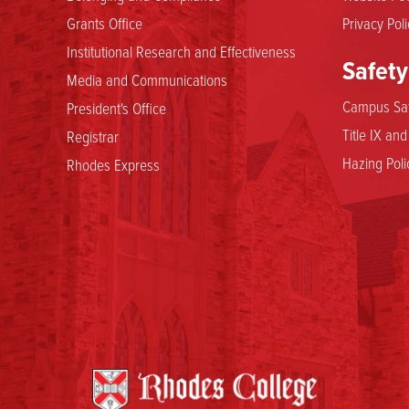
Grants Office
Privacy Poli
Institutional Research and Effectiveness
Safety
Media and Communications
Campus Saf
President's Office
Title IX an
Registrar
Hazing Poli
Rhodes Express