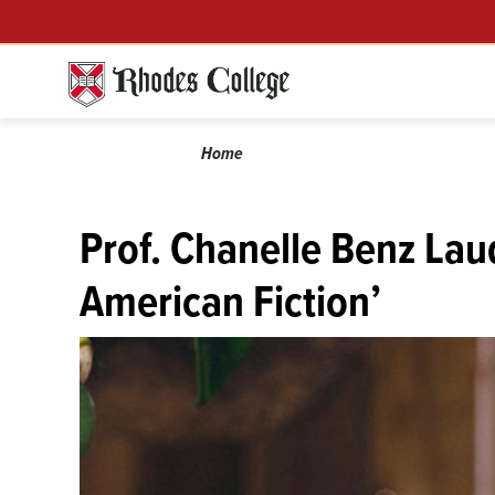
Menu
Skip
to
content
Calendar
Breadcrumb
Home
Prof. Chanelle Benz Lau
American Fiction’