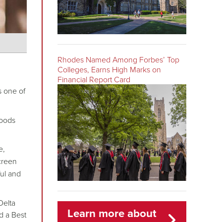
Rhodes Named Among Forbes’ Top
Colleges, Earns High Marks on
Financial Report Card
 one of
woods
e,
creen
ul and
Delta
Learn more about
d a Best