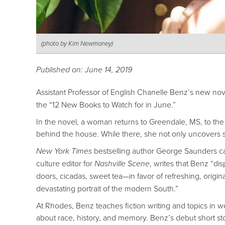
(photo by Kim Newmoney)
Published on: June 14, 2019
Assistant Professor of English Chanelle Benz’s new no
the “12 New Books to Watch for in June.”
In the novel, a woman returns to Greendale, MS, to th
behind the house. While there, she not only uncovers s
New York Times
bestselling author George Saunders cal
culture editor for
Nashville Scene
, writes that Benz “d
doors, cicadas, sweet tea—in favor of refreshing, origin
devastating portrait of the modern South.”
At Rhodes, Benz teaches fiction writing and topics in w
about race, history, and memory. Benz’s debut short sto