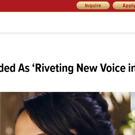
Inquire
Appl
ded As ‘Riveting New Voice i