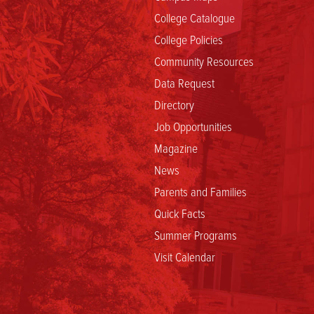
College Catalogue
College Policies
Community Resources
Data Request
Directory
Job Opportunities
Magazine
News
Parents and Families
Quick Facts
Summer Programs
Visit Calendar