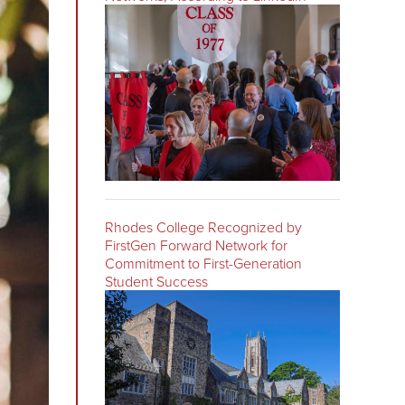
Rhodes College Recognized by
FirstGen Forward Network for
Commitment to First-Generation
Student Success