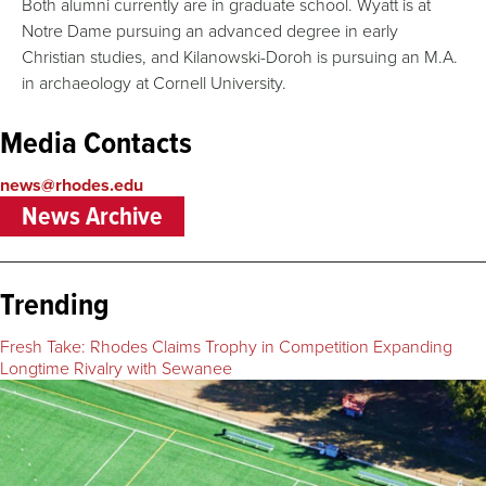
Both alumni currently are in graduate school. Wyatt is at
Notre Dame pursuing an advanced degree in early
Christian studies, and Kilanowski-Doroh is pursuing an M.A.
in archaeology at Cornell University.
Media Contacts
news@rhodes.edu
News Archive
Trending
Fresh Take: Rhodes Claims Trophy in Competition Expanding
Longtime Rivalry with Sewanee