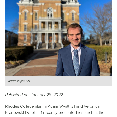
Adam Wyatt ’21
Published on: January 28, 2022
Rhodes College alumni Adam Wyatt ’21 and Veronica
Kilanowski-Doroh ’21 recently presented research at the