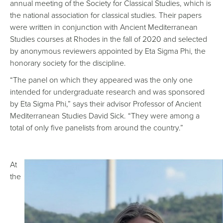
annual meeting of the Society for Classical Studies, which is
the national association for classical studies. Their papers
were written in conjunction with Ancient Mediterranean
Studies courses at Rhodes in the fall of 2020 and selected
by anonymous reviewers appointed by Eta Sigma Phi, the
honorary society for the discipline.
“The panel on which they appeared was the only one
intended for undergraduate research and was sponsored
by Eta Sigma Phi,” says their advisor Professor of Ancient
Mediterranean Studies David Sick. “They were among a
total of only five panelists from around the country.”
At
the