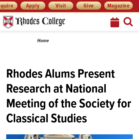
Skip
Menu
nquire
Apply
Visit
Give
Magazine
to
content
Breadcrumb
Home
Rhodes Alums Present
Research at National
Meeting of the Society for
Classical Studies