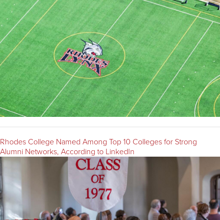
Rhodes College Named Among Top 10 Colleges for Strong
Alumni Networks, According to LinkedIn