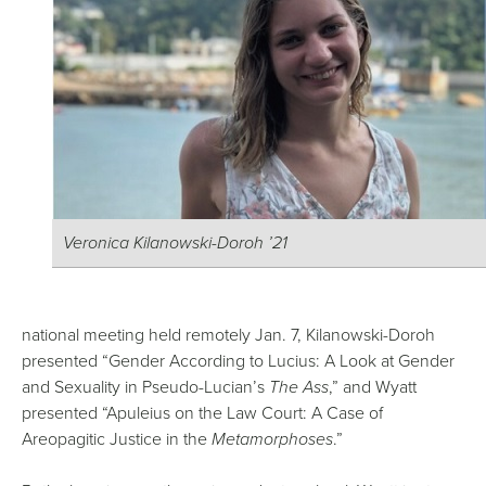
Veronica Kilanowski-Doroh ’21
national meeting held remotely Jan. 7, Kilanowski-Doroh
presented “Gender According to Lucius: A Look at Gender
and Sexuality in Pseudo-Lucian’s
The Ass
,” and Wyatt
presented “Apuleius on the Law Court: A Case of
Areopagitic Justice in the
Metamorphoses
.”