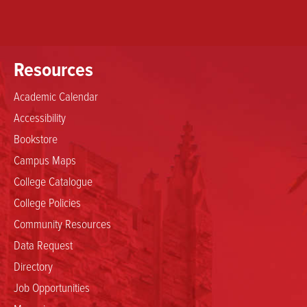
Resources
Academic Calendar
Accessibility
Bookstore
Campus Maps
College Catalogue
College Policies
Community Resources
Data Request
Directory
Job Opportunities