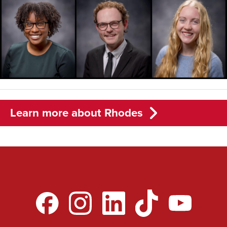
Learn more about Rhodes