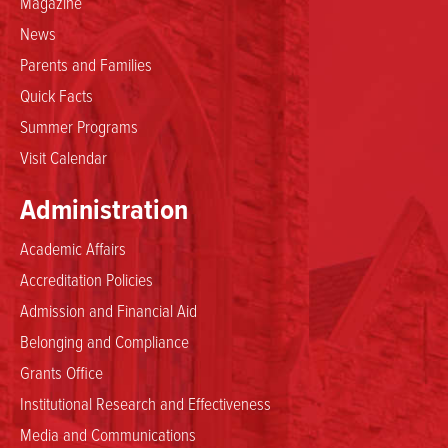
Magazine
News
Parents and Families
Quick Facts
Summer Programs
Visit Calendar
Administration
Academic Affairs
Accreditation Policies
Admission and Financial Aid
Belonging and Compliance
Grants Office
Institutional Research and Effectiveness
Media and Communications