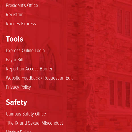
President's Office
Registrar
Rhodes Express
Tools
Express Online Login
Pay a Bill
Report an Access Barrier
Website Feedback / Request an Edit
Privacy Policy
Safety
Campus Safety Office
Title IX and Sexual Misconduct
Hazing Policy