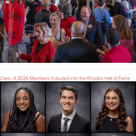
Class of 2026 Members Inducted into the Rhodes Hall of Fame