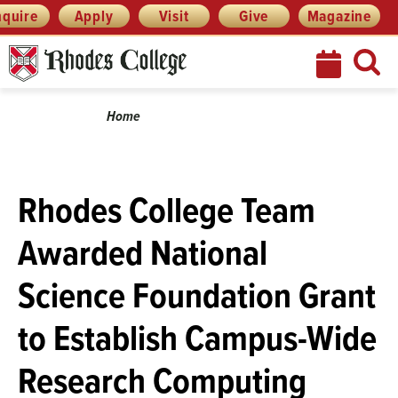
Skip
Menu
nquire
Apply
Visit
Give
Magazine
to
content
Breadcrumb
Home
Rhodes College Team
Awarded National
Science Foundation Grant
to Establish Campus-Wide
Research Computing