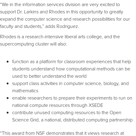
“We in the information services division are very excited to
support Dr. Larkins and Rhodes in this opportunity to greatly
expand the computer science and research possibilities for our
faculty and students,” adds Rodriguez.
Rhodes is a research-intensive liberal arts college, and the
supercomputing cluster will also:
function as a platform for classroom experiences that help
students understand how computational methods can be
used to better understand the world
support class activities in computer science, biology, and
mathematics
enable researchers to prepare their experiments to run on
national compute resources through XSEDE
contribute unused computing resources to the Open
Science Grid, a national, distributed computing partnership
“This award from NSF demonstrates that it views research at