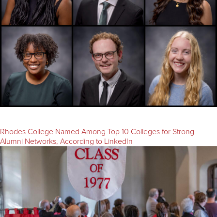
Rhodes College Named Among Top 10 Colleges for Strong
Alumni Networks, According to LinkedIn