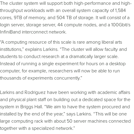
The cluster system will support both high-performance and high-
throughput workloads with an overall system capacity of 1,584
cores, 9TB of memory, and 504 TB of storage. It will consist of a
login server, storage server, 44 compute nodes, and a 100Gbit/s
InfiniBand interconnect network.
“A computing resource of this scale is rare among liberal arts
institutions,” explains Larkins. “The cluster will allow faculty and
students to conduct research at a dramatically larger scale.
Instead of running a single experiment for hours on a desktop
computer, for example, researchers will now be able to run
thousands of experiments concurrently.”
Larkins and Rodriguez have been working with academic affairs
and physical plant staff on building out a dedicated space for the
system in Briggs Hall. “We aim to have the system procured and
installed by the end of the year,” says Larkins. “This will be one
large computing rack with about 50 server machines connected
together with a specialized network.”