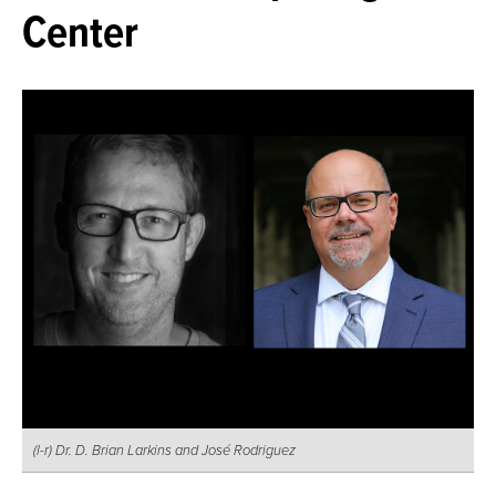
Center
(l-r) Dr. D. Brian Larkins and José Rodriguez