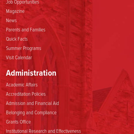
Job Opportunities
Magazine
News
Parents and Families
Quick Facts
Summer Programs
Visit Calendar
Administration
Academic Affairs
Accreditation Policies
Admission and Financial Aid
Belonging and Compliance
Grants Office
Institutional Research and Effectiveness