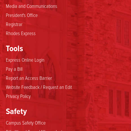
Media and Communications
President's Office
Registrar
Rhodes Express
Tools
Express Online Login
Pay a Bill
Report an Access Barrier
Website Feedback / Request an Edit
Privacy Policy
Safety
Campus Safety Office