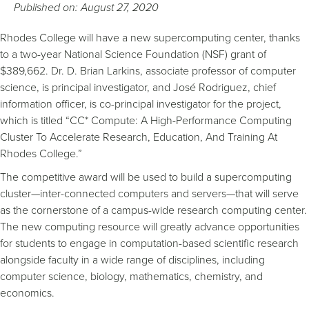
Published on: August 27, 2020
Rhodes College will have a new supercomputing center, thanks
to a two-year National Science Foundation (NSF) grant of
$389,662. Dr. D. Brian Larkins, associate professor of computer
science, is principal investigator, and José Rodriguez, chief
information officer, is co-principal investigator for the project,
which is titled “CC* Compute: A High-Performance Computing
Cluster To Accelerate Research, Education, And Training At
Rhodes College.”
The competitive award will be used to build a supercomputing
cluster—inter-connected computers and servers—that will serve
as the cornerstone of a campus-wide research computing center.
The new computing resource will greatly advance opportunities
for students to engage in computation-based scientific research
alongside faculty in a wide range of disciplines, including
computer science, biology, mathematics, chemistry, and
economics.