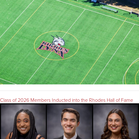
Class of 2026 Members Inducted into the Rhodes Hall of Fame