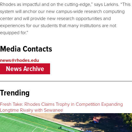
Rhodes as impactful and on the cutting-edge,” says Larkins. “This
system will anchor our new campus-wide research computing
center and will provide new research opportunities and
experiences for our students that many institutions are not
equipped for.”
Media Contacts
news@rhodes.edu
News Archive
Trending
Fresh Take: Rhodes Claims Trophy in Competition Expanding
Longtime Rivalry with Sewanee