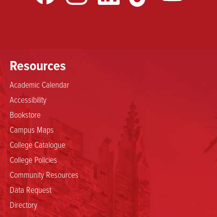
Resources
Academic Calendar
Accessibility
Bookstore
Campus Maps
College Catalogue
College Policies
Community Resources
Data Request
Directory