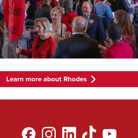
Learn more about Rhodes