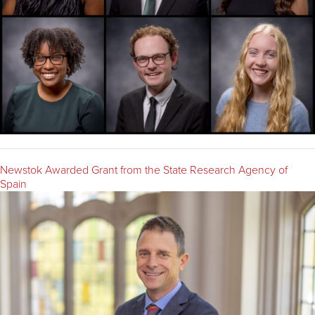
Newstok Awarded Grant from the State Research Agency of
Spain