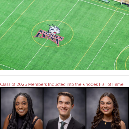
Class of 2026 Members Inducted into the Rhodes Hall of Fame