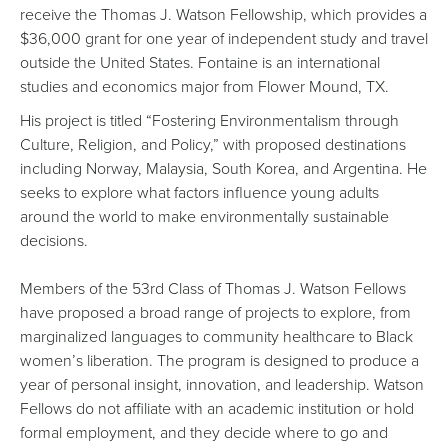
receive the Thomas J. Watson Fellowship, which provides a
$36,000 grant for one year of independent study and travel
outside the United States. Fontaine is an international
studies and economics major from Flower Mound, TX.
His project is titled “Fostering Environmentalism through
Culture, Religion, and Policy,” with proposed destinations
including Norway, Malaysia, South Korea, and Argentina. He
seeks to explore what factors influence young adults
around the world to make environmentally sustainable
decisions.
Members of the 53rd Class of Thomas J. Watson Fellows
have proposed a broad range of projects to explore, from
marginalized languages to community healthcare to Black
women’s liberation. The program is designed to produce a
year of personal insight, innovation, and leadership. Watson
Fellows do not affiliate with an academic institution or hold
formal employment, and they decide where to go and