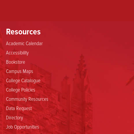
Resources
Academic Calendar
Accessibility
Bookstore
Campus Maps
College Catalogue
College Policies
Community Resources
Data Request
Directory
Job Opportunities