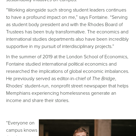
“Working alongside such strong student leaders continues
to have a profound impact on me,” says Fontaine. “Serving
as student body president and with the Rhodes Board of
Trustees has been truly transformative. The economics and
international studies departments also have been incredibly
supportive in my pursuit of interdisciplinary projects.”
In the summer of 2019 at the London School of Economics,
Fontaine studied international political economics and
researched the implications of global economic imbalances.
He previously served as editor-in-chief of
The Bridge
,
Rhodes’ student-run, nonprofit street newspaper that helps
Memphians experiencing homelessness generate an
income and share their stories.
“Everyone on
campus knows