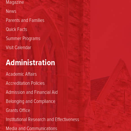
Magazine
News
Parents and Families
Quick Facts
Summer Programs
Visit Calendar
Administration
Academic Affairs
Accreditation Policies
Admission and Financial Aid
Belonging and Compliance
Grants Office
Institutional Research and Effectiveness
Media and Communications