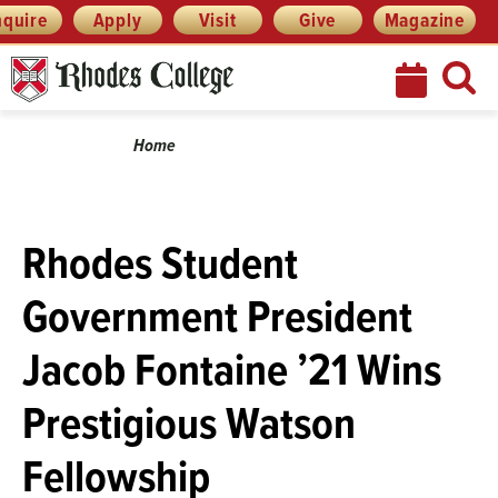
Skip
Menu
nquire
Apply
Visit
Give
Magazine
to
content
Breadcrumb
Home
Rhodes Student
Government President
Jacob Fontaine ’21 Wins
Prestigious Watson
Fellowship