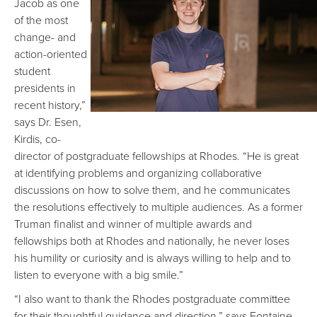
Jacob as one
of the most
change- and
action-oriented
student
presidents in
recent history,”
says Dr. Esen,
Kirdis, co-
director of postgraduate fellowships at Rhodes. “He is great
at identifying problems and organizing collaborative
discussions on how to solve them, and he communicates
the resolutions effectively to multiple audiences. As a former
Truman finalist and winner of multiple awards and
fellowships both at Rhodes and nationally, he never loses
his humility or curiosity and is always willing to help and to
listen to everyone with a big smile.”
“I also want to thank the Rhodes postgraduate committee
for their thoughtful guidance and direction,” says Fontaine.