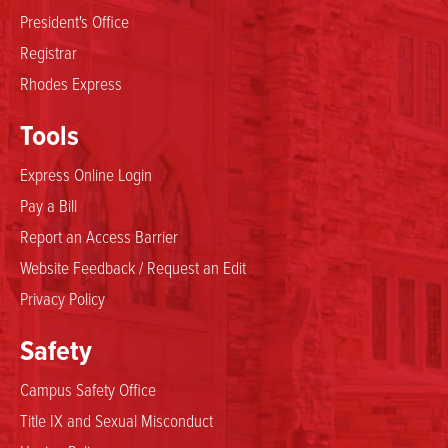
President's Office
Registrar
Rhodes Express
Tools
Express Online Login
Pay a Bill
Report an Access Barrier
Website Feedback / Request an Edit
Privacy Policy
Safety
Campus Safety Office
Title IX and Sexual Misconduct