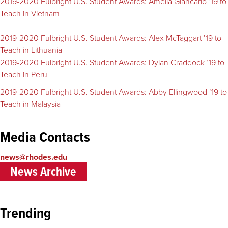
2019-2020 Fulbright U.S. Student Awards: Amelia Giancarlo ’19 to
Teach in Vietnam
2019-2020 Fulbright U.S. Student Awards: Alex McTaggart ’19 to
Teach in Lithuania
2019-2020 Fulbright U.S. Student Awards: Dylan Craddock ’19 to
Teach in Peru
2019-2020 Fulbright U.S. Student Awards: Abby Ellingwood ’19 to
Teach in Malaysia
Media Contacts
news@rhodes.edu
News Archive
Trending