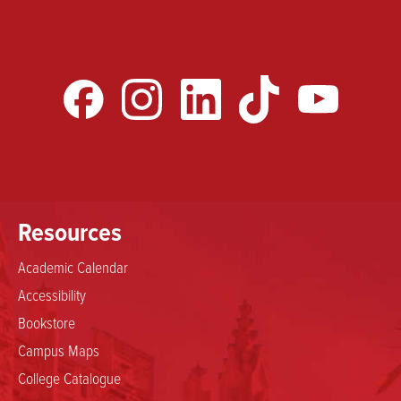
Resources
Academic Calendar
Accessibility
Bookstore
Campus Maps
College Catalogue