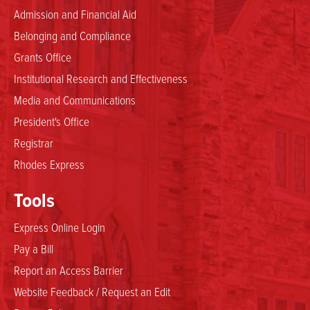
Admission and Financial Aid
Belonging and Compliance
Grants Office
Institutional Research and Effectiveness
Media and Communications
President's Office
Registrar
Rhodes Express
Tools
Express Online Login
Pay a Bill
Report an Access Barrier
Website Feedback / Request an Edit