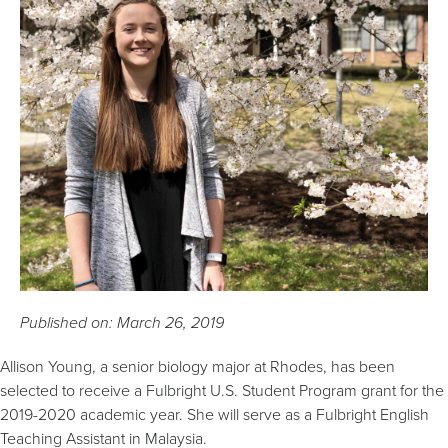
Published on: March 26, 2019
Allison Young, a senior biology major at Rhodes, has been
selected to receive a Fulbright U.S. Student Program grant for the
2019-2020 academic year. She will serve as a Fulbright English
Teaching Assistant in Malaysia.