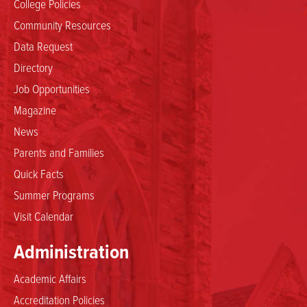
College Policies
Community Resources
Data Request
Directory
Job Opportunities
Magazine
News
Parents and Families
Quick Facts
Summer Programs
Visit Calendar
Administration
Academic Affairs
Accreditation Policies