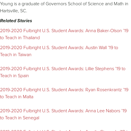
Young is a graduate of Governors School of Science and Math in
Hartsville, SC.
Related Stories
2019-2020 Fulbright U.S. Student Awards: Anna Baker-Olson ’19
to Teach in Thailand
2019-2020 Fulbright U.S. Student Awards: Austin Wall ’19 to
Teach in Taiwan
2019-2020 Fulbright U.S. Student Awards: Lillie Stephens ’19 to
Teach in Spain
2019-2020 Fulbright U.S. Student Awards: Ryan Rosenkrantz ’19
to Teach in Malta
2019-2020 Fulbright U.S. Student Awards: Anna Lee Nabors ’19
to Teach in Senegal