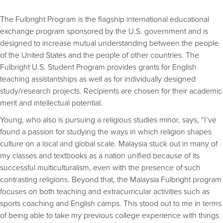
The Fulbright Program is the flagship international educational
exchange program sponsored by the U.S. government and is
designed to increase mutual understanding between the people
of the United States and the people of other countries. The
Fulbright U.S. Student Program provides grants for English
teaching assistantships as well as for individually designed
study/research projects. Recipients are chosen for their academic
merit and intellectual potential.
Young, who also is pursuing a religious studies minor, says, “I’ve
found a passion for studying the ways in which religion shapes
culture on a local and global scale. Malaysia stuck out in many of
my classes and textbooks as a nation unified because of its
successful multiculturalism, even with the presence of such
contrasting religions. Beyond that, the Malaysia Fulbright program
focuses on both teaching and extracurricular activities such as
sports coaching and English camps. This stood out to me in terms
of being able to take my previous college experience with things