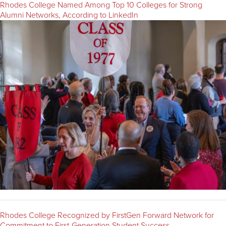
Rhodes College Named Among Top 10 Colleges for Strong
Alumni Networks, According to LinkedIn
Rhodes College Recognized by FirstGen Forward Network for
Commitment to First-Generation Student Success