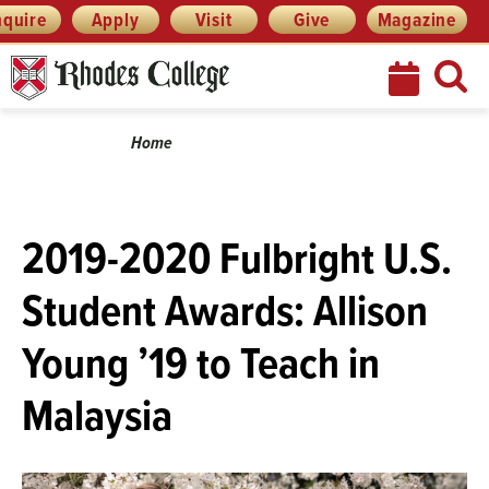
Skip
Menu
nquire
Apply
Visit
Give
Magazine
to
content
Breadcrumb
Home
2019-2020 Fulbright U.S.
Student Awards: Allison
Young ’19 to Teach in
Malaysia