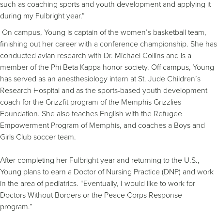
such as coaching sports and youth development and applying it
during my Fulbright year.”
On campus, Young is captain of the women’s basketball team,
finishing out her career with a conference championship. She has
conducted avian research with Dr. Michael Collins and is a
member of the Phi Beta Kappa honor society. Off campus, Young
has served as an anesthesiology intern at St. Jude Children’s
Research Hospital and as the sports-based youth development
coach for the Grizzfit program of the Memphis Grizzlies
Foundation. She also teaches English with the Refugee
Empowerment Program of Memphis, and coaches a Boys and
Girls Club soccer team.
After completing her Fulbright year and returning to the U.S.,
Young plans to earn a Doctor of Nursing Practice (DNP) and work
in the area of pediatrics. “Eventually, I would like to work for
Doctors Without Borders or the Peace Corps Response
program.”