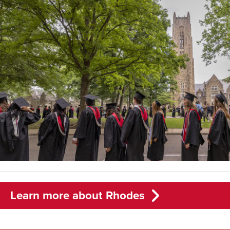
Learn more about Rhodes