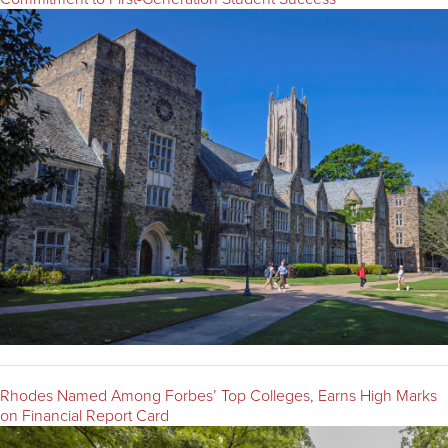
Rhodes Named Among Forbes’ Top Colleges, Earns High Marks
on Financial Report Card