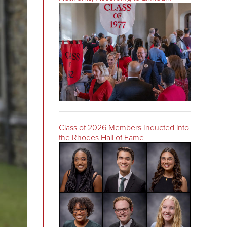
Class of 2026 Members Inducted into
the Rhodes Hall of Fame