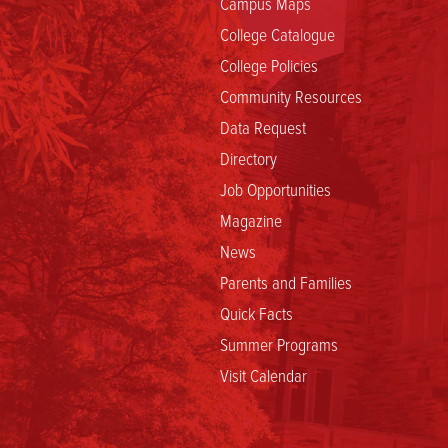
Campus Maps
College Catalogue
College Policies
Community Resources
Data Request
Directory
Job Opportunities
Magazine
News
Parents and Families
Quick Facts
Summer Programs
Visit Calendar