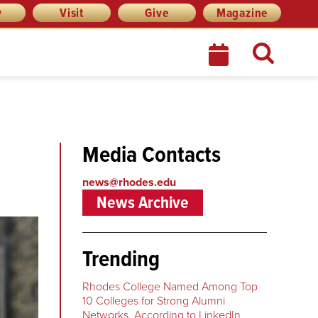
y
Visit
Give
Magazine
Media Contacts
news@rhodes.edu
News Archive
Trending
Rhodes College Named Among Top
10 Colleges for Strong Alumni
Networks, According to LinkedIn