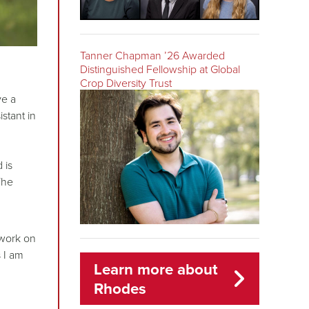
Tanner Chapman ’26 Awarded
Distinguished Fellowship at Global
Crop Diversity Trust
ve a
stant in
 is
The
o work on
s I am
Learn more about
Rhodes