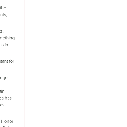
 the
nts,
s,
omething
ns in
tant for
lege
tin
ba has
has
s Honor