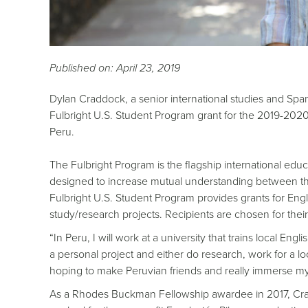
Published on: April 23, 2019
Dylan Craddock, a senior international studies and Spa
Fulbright U.S. Student Program grant for the 2019-2020 
Peru.
The Fulbright Program is the flagship international e
designed to increase mutual understanding between the
Fulbright U.S. Student Program provides grants for Engli
study/research projects. Recipients are chosen for their
“In Peru, I will work at a university that trains local En
a personal project and either do research, work for a loca
hoping to make Peruvian friends and really immerse my
As a Rhodes Buckman Fellowship awardee in 2017, Crad