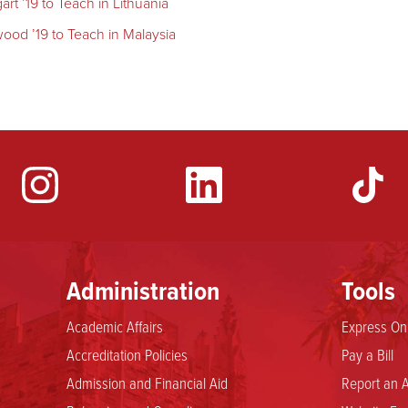
t ’19 to Teach in Lithuania
ood ’19 to Teach in Malaysia
YouTube
Administration
Tools
Academic Affairs
Express Onl
Accreditation Policies
Pay a Bill
Admission and Financial Aid
Report an A