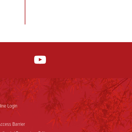
ine Login
ccess Barrier