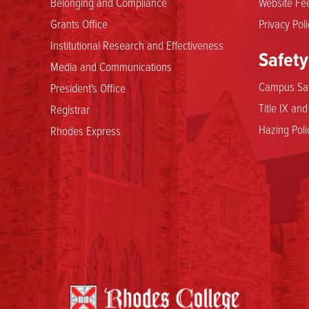
Belonging and Compliance
Website Fee
Grants Office
Privacy Poli
Institutional Research and Effectiveness
Safety
Media and Communications
Campus Saf
President's Office
Title IX an
Registrar
Hazing Poli
Rhodes Express