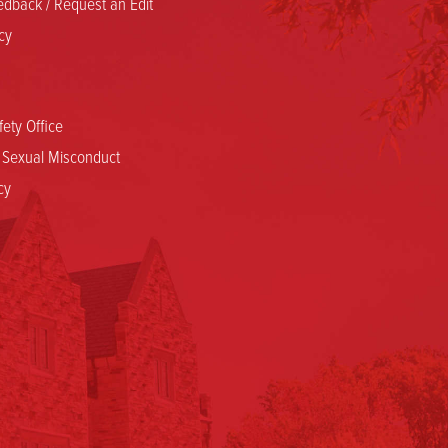
dback / Request an Edit
cy
ety Office
d Sexual Misconduct
cy