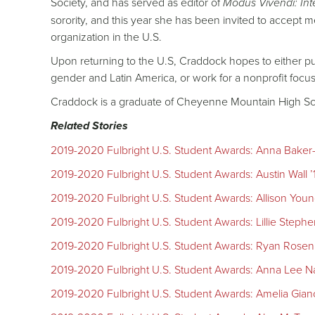
Society, and has served as editor of
Modus Vivendi: Int
sorority, and this year she has been invited to accept
organization in the U.S.
Upon returning to the U.S, Craddock hopes to either p
gender and Latin America, or work for a nonprofit foc
Craddock is a graduate of Cheyenne Mountain High Sc
Related Stories
2019-2020 Fulbright U.S. Student Awards: Anna Baker-O
2019-2020 Fulbright U.S. Student Awards: Austin Wall ’
2019-2020 Fulbright U.S. Student Awards: Allison Young
2019-2020 Fulbright U.S. Student Awards: Lillie Stephen
2019-2020 Fulbright U.S. Student Awards: Ryan Rosenkr
2019-2020 Fulbright U.S. Student Awards: Anna Lee Na
2019-2020 Fulbright U.S. Student Awards: Amelia Gianc