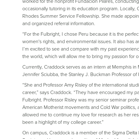
worked for the nonprofit Fundación Pilares, conducting
occasionally tutoring in its education program. Locally
Rhodes Summer Service Fellowship. She made appointme
and organized referral information.
“For the Fulbright, I chose Peru because it is the perf
women's rights, and environmental issues. It also has 
I’m excited to see and compare with my past experience
the world, which will allow me to bring my passion for 
Currently, Craddock serves as an intern at Memphis in M
Jennifer Sciubba, the Stanley J. Buckman Professor of I
“She and Professor Amy Risley of the international stu
career,” says Craddock. “They have encouraged my pass
Fulbright. Professor Risley was my senior seminar prof
American Motherist movements and Cold War politics, an
allowed me to continue my love for research as her rese
been a highlight of my college career.”
On campus, Craddock is a member of the Sigma Delta P