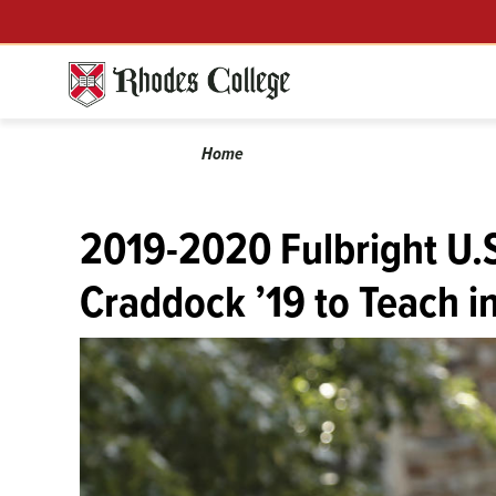
Menu
Skip
to
content
Calendar
Breadcrumb
Home
2019-2020 Fulbright U.
Craddock ’19 to Teach i