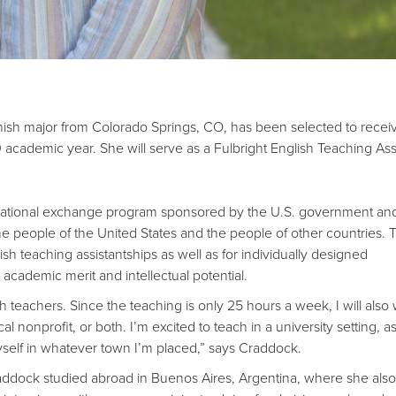
nish major from Colorado Springs, CO, has been selected to recei
academic year. She will serve as a Fulbright English Teaching Assi
ducational exchange program sponsored by the U.S. government and
 people of the United States and the people of other countries. 
sh teaching assistantships as well as for individually designed
 academic merit and intellectual potential.
glish teachers. Since the teaching is only 25 hours a week, I will als
l nonprofit, or both. I’m excited to teach in a university setting, a
self in whatever town I’m placed,” says Craddock.
dock studied abroad in Buenos Aires, Argentina, where she also