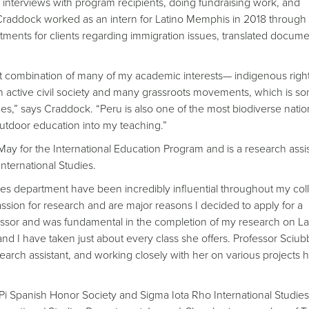
 interviews with program recipients, doing fundraising work, and
, Craddock worked as an intern for Latino Memphis in 2018 through
nts for clients regarding immigration issues, translated docume
ect combination of many of my academic interests— indigenous right
an active civil society and many grassroots movements, which is s
s,” says Craddock. “Peru is also one of the most biodiverse natio
outdoor education into my teaching.”
ay for the International Education Program and is a research assis
nternational Studies.
dies department have been incredibly influential throughout my col
ion for research and are major reasons I decided to apply for a
essor and was fundamental in the completion of my research on La
d I have taken just about every class she offers. Professor Sciub
arch assistant, and working closely with her on various projects 
i Spanish Honor Society and Sigma Iota Rho International Studie