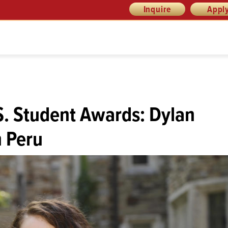
Inquire
Appl
S. Student Awards: Dylan
n Peru