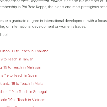
ernational Studies Department Journal
. She also is a member of Tr
 membership in Phi Beta Kappa, the oldest and most prestigious ac
ursue a graduate degree in international development with a focu
using on international development or women’s issues.
hool.
lson ’19 to Teach in Thailand
19 to Teach in Taiwan
 ’19 to Teach in Malaysia
s ’19 to Teach in Spain
antz ’19 to Teach in Malta
bors ’19 to Teach in Senegal
arlo ’19 to Teach in Vietnam