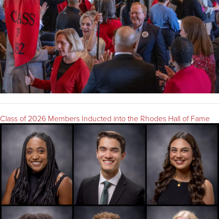
Class of 2026 Members Inducted into the Rhodes Hall of Fame