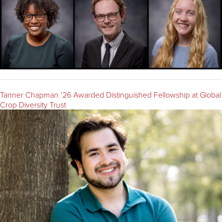
Tanner Chapman ’26 Awarded Distinguished Fellowship at Global
Crop Diversity Trust