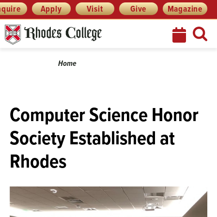
Menu
Skip
nquire
Apply
Visit
Give
Magazine
to
content
Breadcrumb
Home
Computer Science Honor
Society Established at
Rhodes