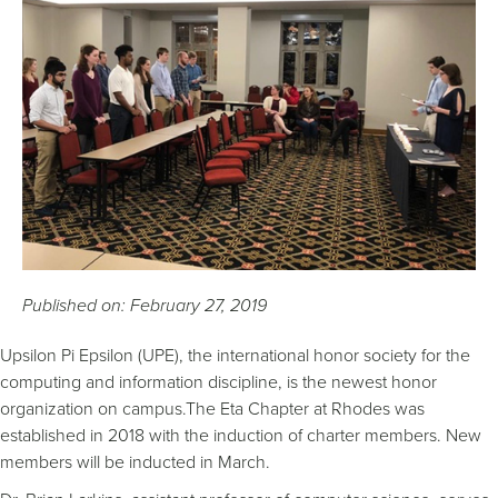
Published on: February 27, 2019
Upsilon Pi Epsilon (UPE), the international honor society for the
computing and information discipline, is the newest honor
organization on campus.The Eta Chapter at Rhodes was
established in 2018 with the induction of charter members. New
members will be inducted in March.