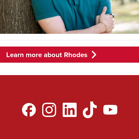
Learn more about Rhodes