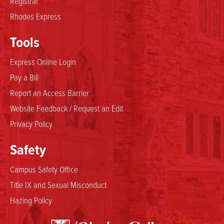
Registrar
Rhodes Express
Tools
Express Online Login
Pay a Bill
Report an Access Barrier
Website Feedback / Request an Edit
Privacy Policy
Safety
Campus Safety Office
Title IX and Sexual Misconduct
Hazing Policy