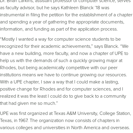
Dr. Brian Larkins, assistant professor of computer science, serves
as faculty advisor, but he says Kathleen Blanck ’18 was
instrumental in filing the petition for the establishment of a chapter
and spending a year of gathering the appropriate documents,
information, and funding as part of the application process.
“Mostly I wanted a way for computer science students to be
recognized for their academic achievements,” says Blanck. “We
have a new building, more faculty, and now a chapter of UPE to
help us with the demands of such a quickly growing major at
Rhodes, but being academically competitive with our peer
institutions means we have to continue growing our resources.
With a UPE chapter, I saw a way that I could make a lasting,
positive change for Rhodes and for computer sciences, and I
realized it was the least I could do to give back to a community
that had given me so much.”
UPE was first organized at Texas A&M University, College Station,
Texas, in 1967. The organization now consists of chapters in
various colleges and universities in North America and overseas.