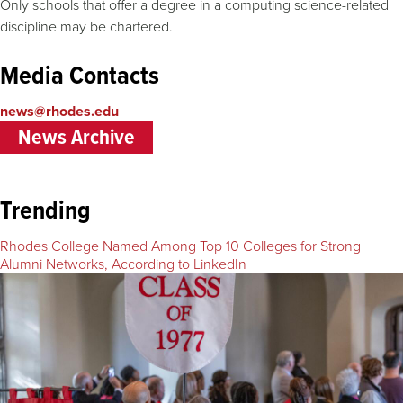
Only schools that offer a degree in a computing science-related
discipline may be chartered.
Media Contacts
news@rhodes.edu
News Archive
Trending
Rhodes College Named Among Top 10 Colleges for Strong
Alumni Networks, According to LinkedIn