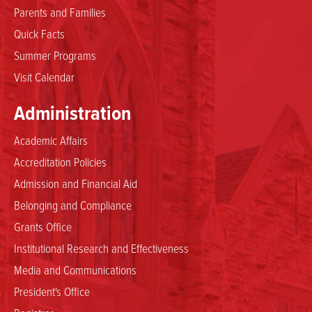
Parents and Families
Quick Facts
Summer Programs
Visit Calendar
Administration
Academic Affairs
Accreditation Policies
Admission and Financial Aid
Belonging and Compliance
Grants Office
Institutional Research and Effectiveness
Media and Communications
President's Office