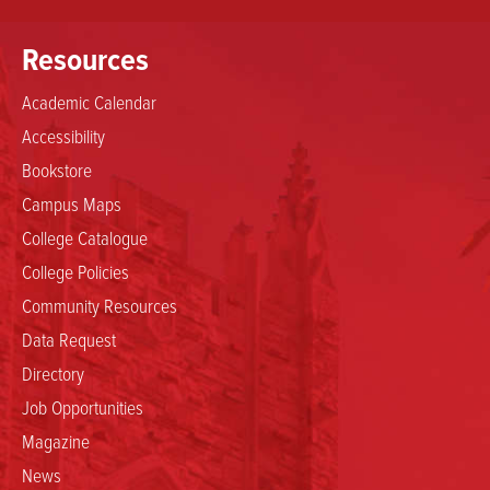
Resources
Academic Calendar
Accessibility
Bookstore
Campus Maps
College Catalogue
College Policies
Community Resources
Data Request
Directory
Job Opportunities
Magazine
News