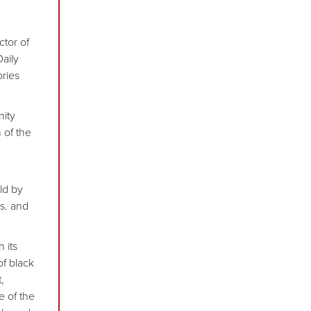
ctor of
aily
ories
nity
 of the
ld by
ns. and
 its
of black
,
e of the