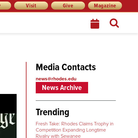
y
Visit
Give
Magazine
Media Contacts
news@rhodes.edu
News Archive
Trending
Fresh Take: Rhodes Claims Trophy in
Competition Expanding Longtime
Rivalry with Sewanee