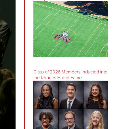
Class of 2026 Members Inducted into
the Rhodes Hall of Fame