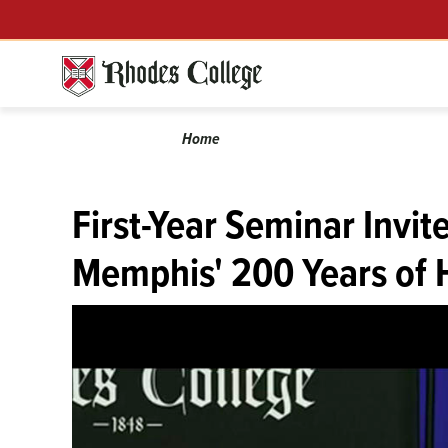
Skip
Menu
to
content
Calendar
Breadcrumb
Home
First-Year Seminar Invit
Memphis' 200 Years of 