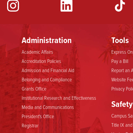
YouTube
Administration
Tools
Academic Affairs
Express Onl
Accreditation Policies
Pay a Bill
Admission and Financial Aid
Report an A
Belonging and Compliance
Website Fee
Grants Office
Privacy Poli
Institutional Research and Effectiveness
Safety
Media and Communications
Campus Saf
President's Office
Title IX an
Registrar