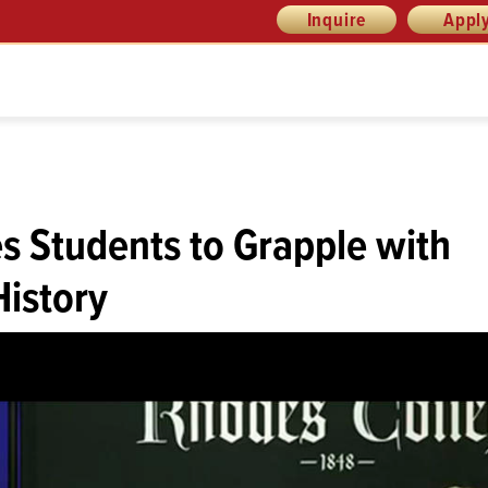
Inquire
Appl
es Students to Grapple with
History