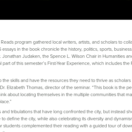
Reads program gathered local writers, artists, and scholars to coll
6 essays in the book chronicle the history, politics, sports, business
Dr. Jonathan Judaken, the Spence L. Wilson Chair in Humanities an
l part of this semester’s First-Year Experience, which includes the F
op the skills and have the resources they need to thrive as scholars
Dr. Elizabeth Thomas, director of the seminar. “This book is the pe
hink about locating themselves in the multiple communities that m
lace.”
s and tribulations that have long confronted the city, but instead s
efine the city, while also celebrating its diversity and dynamis
year students complemented their reading with a guided tour of do