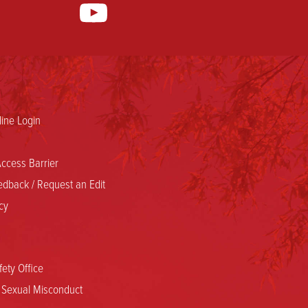
ine Login
ccess Barrier
dback / Request an Edit
cy
ety Office
d Sexual Misconduct