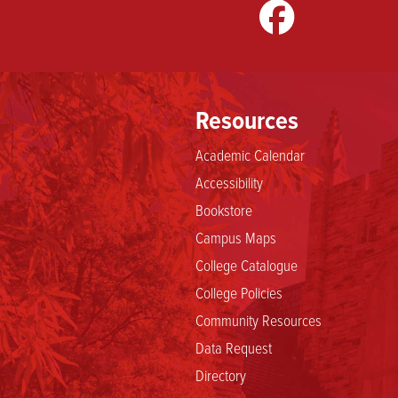
gram
LinkedIn
TikTok
Resources
Academic Calendar
Accessibility
Bookstore
Campus Maps
College Catalogue
College Policies
Community Resources
Data Request
Directory