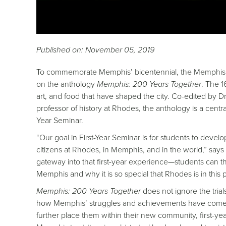
Published on: November 05, 2019
To commemorate Memphis’
bicentennial
, the Memphis 
on the anthology
Memphis: 200 Years Together
. The 1
art, and food that have shaped the city. Co-edited by 
professor of history at Rhodes, the anthology is a centra
Year Seminar.
“Our goal in First-Year Seminar is for students to devel
citizens at Rhodes, in Memphis, and in the world,” says 
gateway into that first-year experience—students can t
Memphis and why it is so special that Rhodes is in this p
Memphis: 200 Years Together
does not ignore the trial
how Memphis’ struggles and achievements have come to d
further place them within their new community, first-