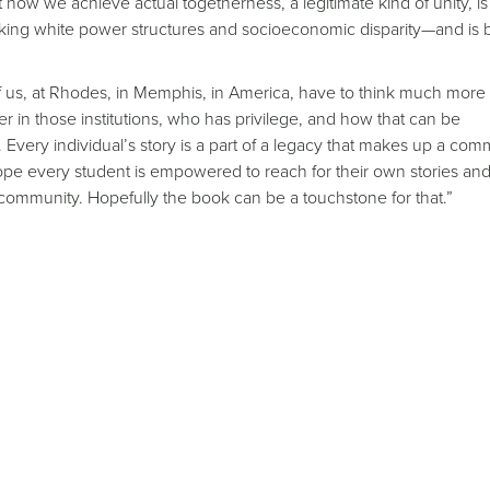
how we achieve actual togetherness, a legitimate kind of unity, i
asking white power structures and socioeconomic disparity—and is
 us, at Rhodes, in Memphis, in America, have to think much more
r in those institutions, who has privilege, and how that can be
 Every individual’s story is a part of a legacy that makes up a com
hope every student is empowered to reach for their own stories and
er community. Hopefully the book can be a touchstone for that.”