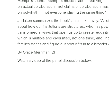
Memphis sound. “Memphis music is about realizing that 
on actual collaboration—not claims of collaboration m
on polyrhythm, not everyone playing the same thing.”
Judaken summarizes the book’s main take away: “All of
about how our institutions are structured, who has powe
transformed in ways that open us up to greater equality.
which is multiple and diversified, not one thing, and I 
families stories and figure out how it fits in to a broad
By Grace Merriman ’21
Watch a video of the panel discussion below.