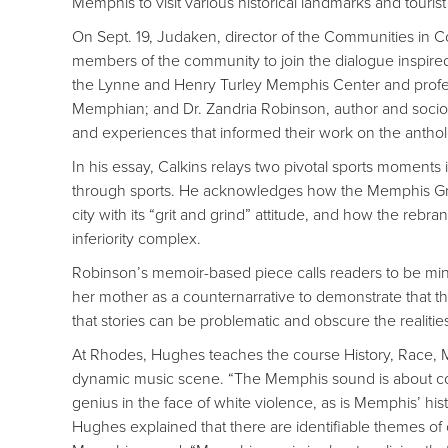
Memphis to visit various historical landmarks and tourist 
On Sept. 19, Judaken, director of the Communities in Co
members of the community to join the dialogue inspire
the Lynne and Henry Turley Memphis Center and professo
Memphian; and Dr. Zandria Robinson, author and sociol
and experiences that informed their work on the antho
In his essay, Calkins relays two pivotal sports moments i
through sports. He acknowledges how the Memphis Grizzl
city with its “grit and grind” attitude, and how the rebr
inferiority complex.
Robinson’s memoir-based piece calls readers to be mi
her mother as a counternarrative to demonstrate that the
that stories can be problematic and obscure the realitie
At Rhodes, Hughes teaches the course History, Race, 
dynamic music scene. “The Memphis sound is about conf
genius in the face of white violence, as is Memphis’ h
Hughes explained that there are identifiable themes of