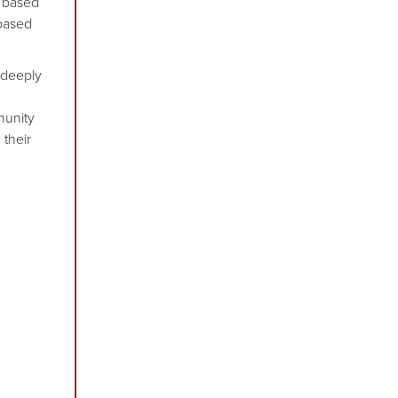
s based
 based
 deeply
munity
 their