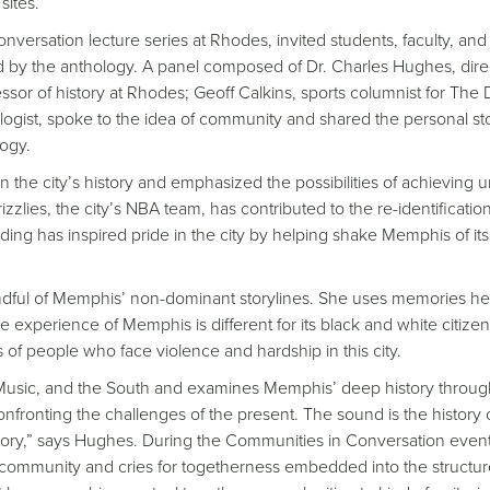
sites.
nversation lecture series at Rhodes, invited students, faculty, and
d by the anthology. A panel composed of Dr. Charles Hughes, dire
r of history at Rhodes; Geoff Calkins, sports columnist for The D
ogist, spoke to the idea of community and shared the personal st
logy.
n the city’s history and emphasized the possibilities of achieving u
ies, the city’s NBA team, has contributed to the re-identification
anding has inspired pride in the city by helping shake Memphis of its
ndful of Memphis’ non-dominant storylines. She uses memories he
 experience of Memphis is different for its black and white citize
s of people who face violence and hardship in this city.
Music, and the South and examines Memphis’ deep history through
ronting the challenges of the present. The sound is the history 
istory,” says Hughes. During the Communities in Conversation event
 community and cries for togetherness embedded into the structur