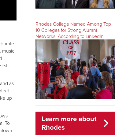
Rhodes College Named Among Top
10 Colleges for Strong Alumni
Networks, According to LinkedIn
aborate
, music,
d
irst-
 and as
rfect
ake up
hows
Learn more about
m. To
Rhodes
wntown