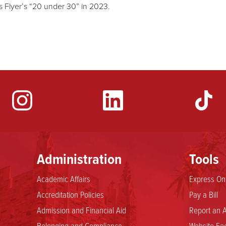
 Flyer’s “20 under 30” in 2023.
YouTube
Administration
Tools
Academic Affairs
Express Onl
Accreditation Policies
Pay a Bill
Admission and Financial Aid
Report an A
Belonging and Compliance
Website Fee