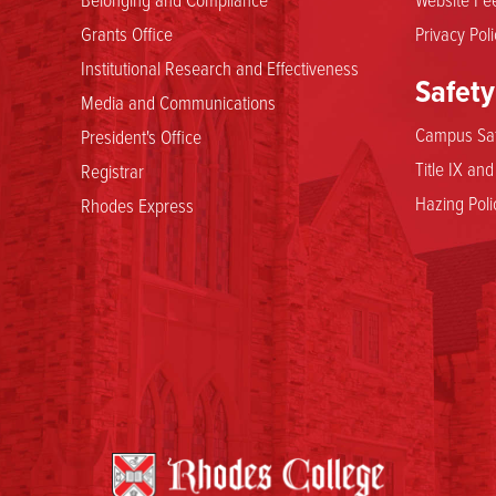
Grants Office
Privacy Poli
Institutional Research and Effectiveness
Safety
Media and Communications
Campus Saf
President's Office
Title IX an
Registrar
Hazing Poli
Rhodes Express