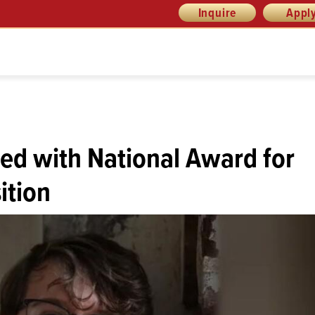
Inquire
Appl
ed with National Award for
ition