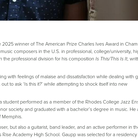
e 2025 winner of The American Prize Charles Ives Award in Cha
sic composers in the U.S. in professional, college/university, h
 the professional division for his composition
Is This/This Is It
, wri
g with feelings of malaise and dissatisfaction while dealing with g
ut to ask ‘Is this it?’ while attempting to shock itself into new
a student performed as a member of the Rhodes College Jazz En
nor society and graduated with a bachelor’s degree in music. He 
of Memphis.
 but also a guitarist, band leader, and an active performer in th
s Rise Academy High School. Gaupp was selected for a residency 