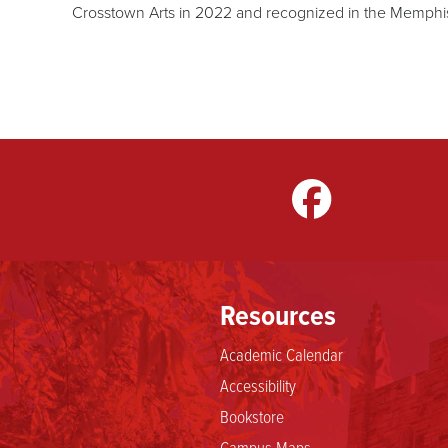
Crosstown Arts in 2022 and recognized in the Memphis
gram
LinkedIn
TikTok
Resources
Academic Calendar
Accessibility
Bookstore
Campus Maps