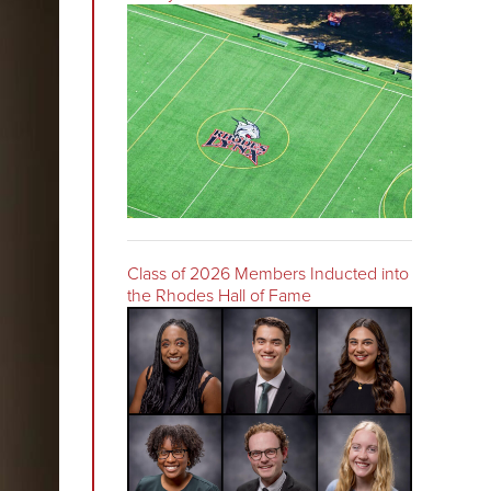
Class of 2026 Members Inducted into
the Rhodes Hall of Fame