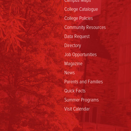
College Catalogue
College Policies
Community Resources
Data Request
Directory
Job Opportunities
Magazine
News
Parents and Families
Quick Facts
Summer Programs
Visit Calendar