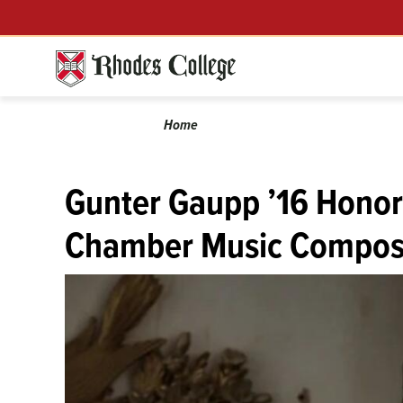
Skip
Menu
to
content
Calendar
Breadcrumb
Home
Gunter Gaupp ’16 Honor
Chamber Music Compos