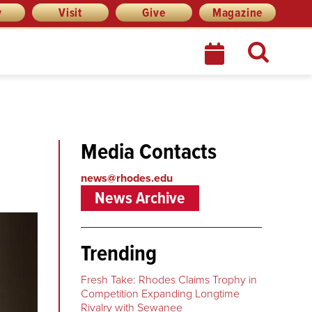
y
Visit
Give
Magazine
Media Contacts
news@rhodes.edu
News Archive
Trending
Fresh Take: Rhodes Claims Trophy in
Competition Expanding Longtime
Rivalry with Sewanee