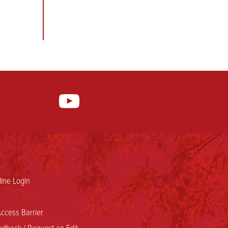
ine Login
ccess Barrier
dback / Request an Edit