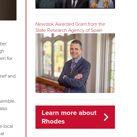
Newstok Awarded Grant from the
State Research Agency of Spain
mber
igh
tten for
rief and
semble.
also
Learn more about
Rhodes
e local
at