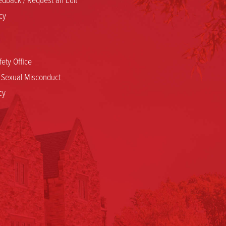
cy
ety Office
d Sexual Misconduct
cy