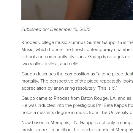
Published on: December 16, 2025
Rhodes College music alumnus Gunter Gaupp ’16 is th
Music, which honors the finest contemporary chamber mu
school and community divisions. Gaupp is recognized in
two violins, a viola, and cello.
Gaupp describes the composition as “a tone piece dealin
mortality. The perspective of the piece repeatedly looks o
appreciation by answering resolutely ‘This is it’.”
Gaupp came to Rhodes from Baton Rouge, LA, and as 
He was inducted into the prestigious Phi Beta Kappa ho
holds a master’s degree in music from The University 
Now based in Memphis, TN, Gaupp is not only a composer,
music scene. In addition, he teaches music at Memphi