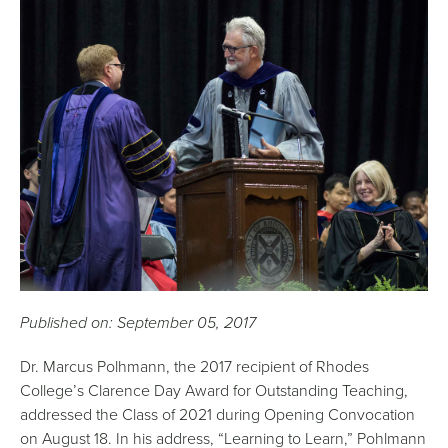
Published on: September 05, 2017
Dr. Marcus Polhmann, the 2017 recipient of Rhodes
College’s Clarence Day Award for Outstanding Teaching,
addressed the Class of 2021 during Opening Convocation
on August 18. In his address, “Learning to Learn,” Pohlmann