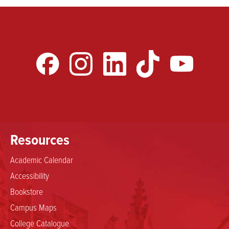
Resources
Academic Calendar
Accessibility
Bookstore
Campus Maps
College Catalogue