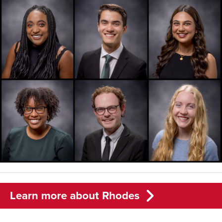
Learn more about Rhodes