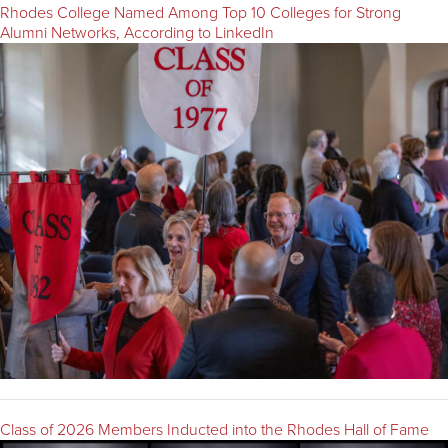
Rhodes College Named Among Top 10 Colleges for Strong
Alumni Networks, According to LinkedIn
Class of 2026 Members Inducted into the Rhodes Hall of Fame