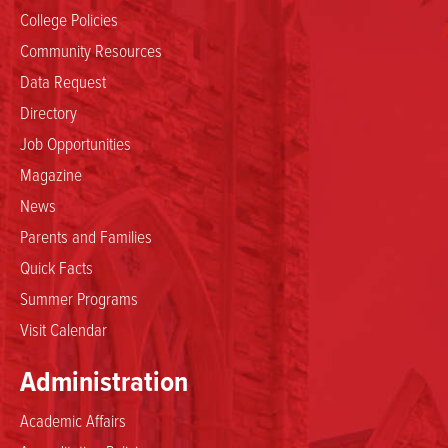
College Policies
Community Resources
Data Request
Directory
Job Opportunities
Magazine
News
Parents and Families
Quick Facts
Summer Programs
Visit Calendar
Administration
Academic Affairs