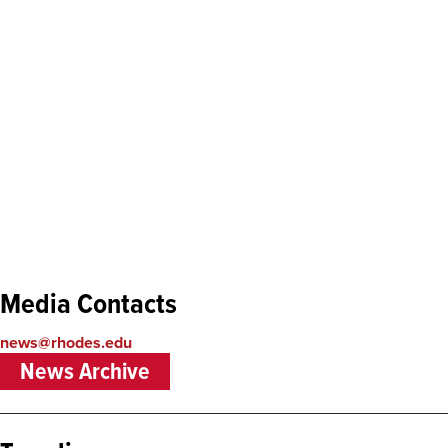
Remote
Media Contacts
video
URL
news@rhodes.edu
News Archive