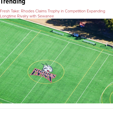
Trending
Fresh Take: Rhodes Claims Trophy in Competition Expanding
Longtime Rivalry with Sewanee