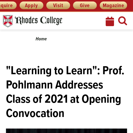
Skip
Menu
nquire
Apply
Visit
Give
Magazine
to
content
Breadcrumb
Home
"Learning to Learn": Prof.
Pohlmann Addresses
Class of 2021 at Opening
Convocation