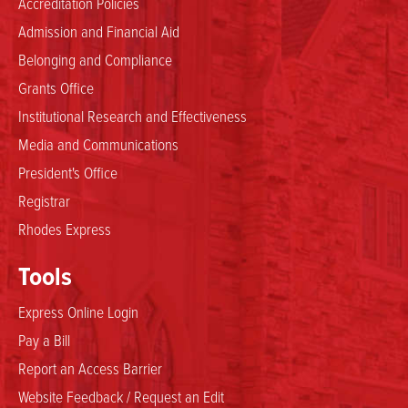
Accreditation Policies
Admission and Financial Aid
Belonging and Compliance
Grants Office
Institutional Research and Effectiveness
Media and Communications
President's Office
Registrar
Rhodes Express
Tools
Express Online Login
Pay a Bill
Report an Access Barrier
Website Feedback / Request an Edit