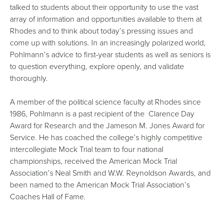
talked to students about their opportunity to use the vast
array of information and opportunities available to them at
Rhodes and to think about today’s pressing issues and
come up with solutions. In an increasingly polarized world,
Pohlmann’s advice to first-year students as well as seniors is
to question everything, explore openly, and validate
thoroughly.
A member of the political science faculty at Rhodes since
1986, Pohlmann is a past recipient of the Clarence Day
Award for Research and the Jameson M. Jones Award for
Service. He has coached the college’s highly competitive
intercollegiate Mock Trial team to four national
championships, received the American Mock Trial
Association’s Neal Smith and W.W. Reynoldson Awards, and
been named to the American Mock Trial Association’s
Coaches Hall of Fame.