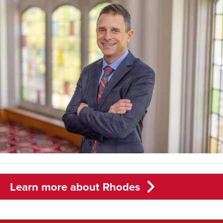
Learn more about Rhodes