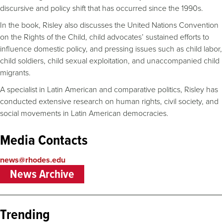
discursive and policy shift that has occurred since the 1990s.
In the book, Risley also discusses the United Nations Convention
on the Rights of the Child, child advocates’ sustained efforts to
influence domestic policy, and pressing issues such as child labor,
child soldiers, child sexual exploitation, and unaccompanied child
migrants.
A specialist in Latin American and comparative politics, Risley has
conducted extensive research on human rights, civil society, and
social movements in Latin American democracies.
Media Contacts
news@rhodes.edu
News Archive
Trending