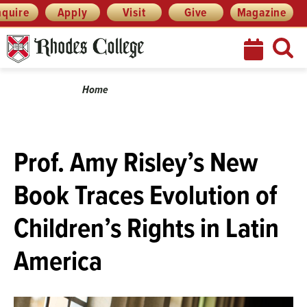
Menu
Skip
nquire
Apply
Visit
Give
Magazine
to
content
Breadcrumb
Home
Prof. Amy Risley’s New
Book Traces Evolution of
Children’s Rights in Latin
America