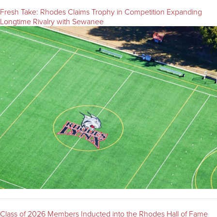
Fresh Take: Rhodes Claims Trophy in Competition Expanding
Longtime Rivalry with Sewanee
Class of 2026 Members Inducted into the Rhodes Hall of Fame