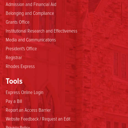
Admission and Financial Aid
Belonging and Compliance
Grants Office
Institutional Research and Effectiveness
Media and Communications
President's Office
Registrar
Rhodes Express
Tools
Express Online Login
Pay a Bill
Report an Access Barrier
Website Feedback / Request an Edit
Privacy Policy