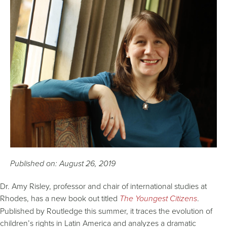
Published on: August 26, 2019
Dr. Amy Risley, professor and chair of international studies at
Rhodes, has a new book out titled
The Youngest Citizens
.
Published by Routledge this summer, it traces the evolution of
children’s rights in Latin America and analyzes a dramatic