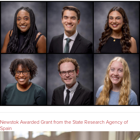
Newstok Awarded Grant from the State Research Agency of
Spain