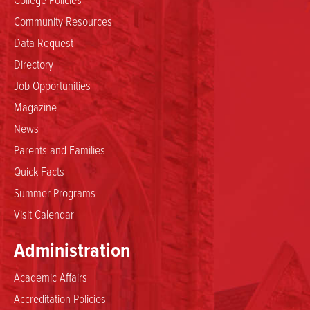
Community Resources
Data Request
Directory
Job Opportunities
Magazine
News
Parents and Families
Quick Facts
Summer Programs
Visit Calendar
Administration
Academic Affairs
Accreditation Policies