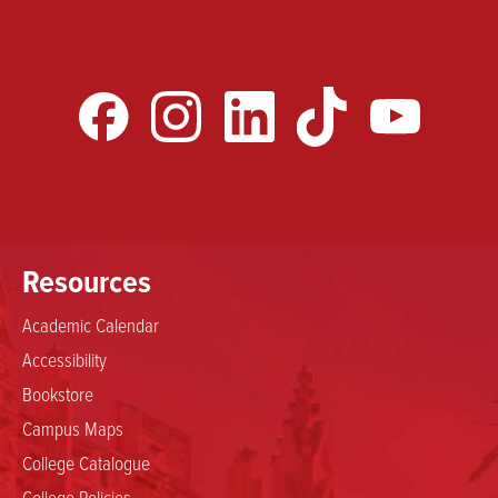
Resources
Academic Calendar
Accessibility
Bookstore
Campus Maps
College Catalogue
College Policies