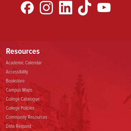
Resources
Academic Calendar
Accessibility
Bookstore
Campus Maps
College Catalogue
College Policies
Community Resources
Data Request