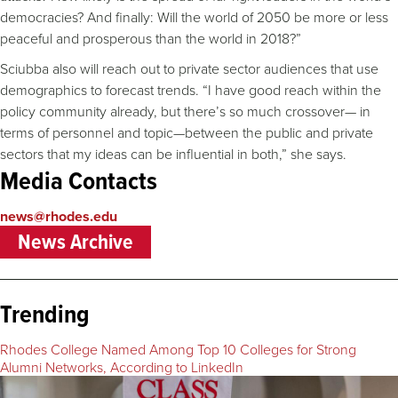
democracies? And finally: Will the world of 2050 be more or less
peaceful and prosperous than the world in 2018?”
Sciubba also will reach out to private sector audiences that use
demographics to forecast trends. “I have good reach within the
policy community already, but there’s so much crossover— in
terms of personnel and topic—between the public and private
sectors that my ideas can be influential in both,” she says.
Media Contacts
news@rhodes.edu
News Archive
Trending
Rhodes College Named Among Top 10 Colleges for Strong
Alumni Networks, According to LinkedIn