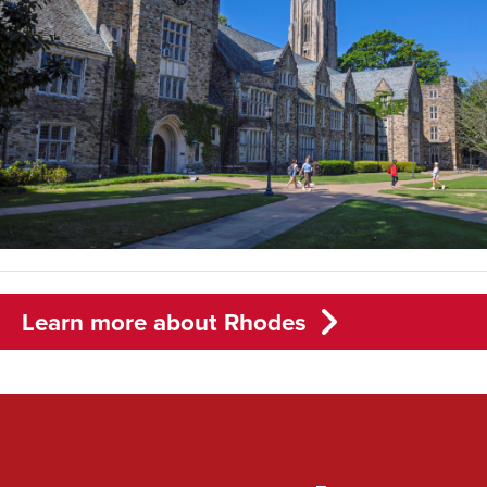
Learn more about Rhodes