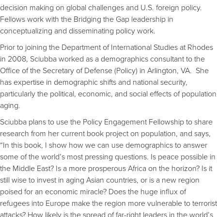
decision making on global challenges and U.S. foreign policy.
Fellows work with the Bridging the Gap leadership in
conceptualizing and disseminating policy work.
Prior to joining the Department of International Studies at Rhodes
in 2008, Sciubba worked as a demographics consultant to the
Office of the Secretary of Defense (Policy) in Arlington, VA. She
has expertise in demographic shifts and national security,
particularly the political, economic, and social effects of population
aging.
Sciubba plans to use the Policy Engagement Fellowship to share
research from her current book project on population, and says,
“In this book, I show how we can use demographics to answer
some of the world’s most pressing questions. Is peace possible in
the Middle East? Is a more prosperous Africa on the horizon? Is it
still wise to invest in aging Asian countries, or is a new region
poised for an economic miracle? Does the huge influx of
refugees into Europe make the region more vulnerable to terrorist
attacks? How likely is the spread of far-right leaders in the world’s