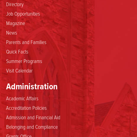
Directory
Job Opportunities
Magazine
News
Parents and Families
Quick Facts
Summer Programs
Visit Calendar
Administration
Academic Affairs
Accreditation Policies
Admission and Financial Aid
Belonging and Compliance
Grants Office