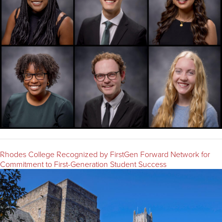
Rhodes College Recognized by FirstGen Forward Network for
Commitment to First-Generation Student Success