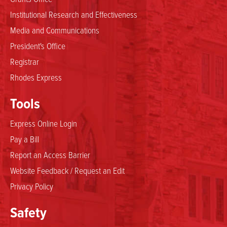
Institutional Research and Effectiveness
Media and Communications
President's Office
Registrar
Rhodes Express
Tools
Express Online Login
Pay a Bill
Report an Access Barrier
Website Feedback / Request an Edit
Privacy Policy
Safety