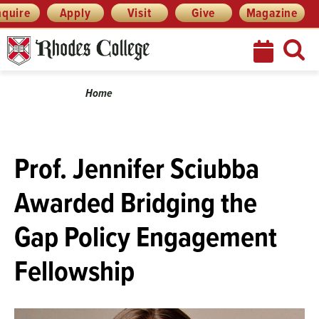
Menu
Skip
nquire
Apply
Visit
Give
Magazine
to
content
Breadcrumb
Home
Prof. Jennifer Sciubba
Awarded Bridging the
Gap Policy Engagement
Fellowship