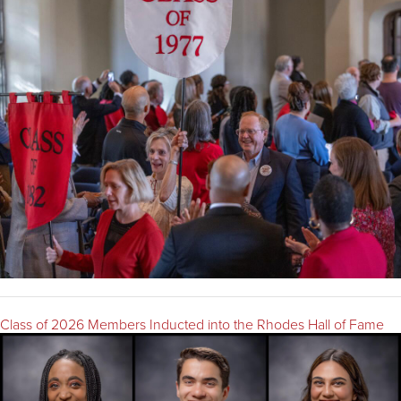
Class of 2026 Members Inducted into the Rhodes Hall of Fame