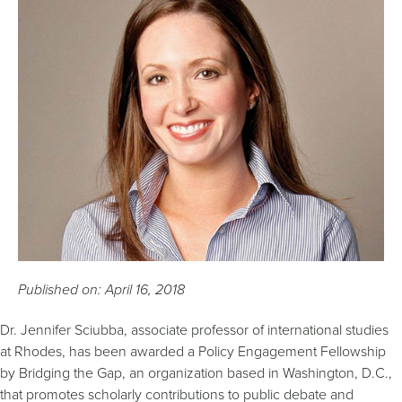
Published on: April 16, 2018
Dr. Jennifer Sciubba, associate professor of international studies
at Rhodes, has been awarded a Policy Engagement Fellowship
by Bridging the Gap, an organization based in Washington, D.C.,
that promotes scholarly contributions to public debate and