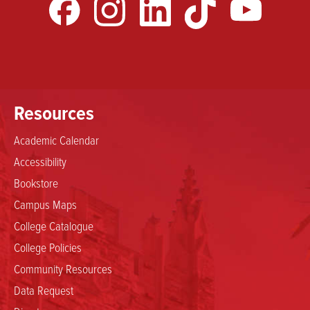
Resources
Academic Calendar
Accessibility
Bookstore
Campus Maps
College Catalogue
College Policies
Community Resources
Data Request