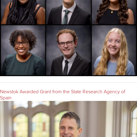
Newstok Awarded Grant from the State Research Agency of
Spain