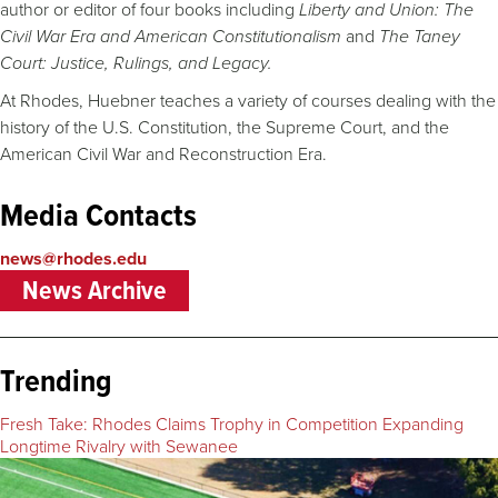
author or editor of four books including
Liberty and Union: The
Civil War Era and American Constitutionalism
and
The Taney
Court: Justice, Rulings, and Legacy.
At Rhodes, Huebner teaches a variety of courses dealing with the
history of the U.S. Constitution, the Supreme Court, and the
American Civil War and Reconstruction Era.
Media Contacts
news@rhodes.edu
News Archive
Trending
Fresh Take: Rhodes Claims Trophy in Competition Expanding
Longtime Rivalry with Sewanee