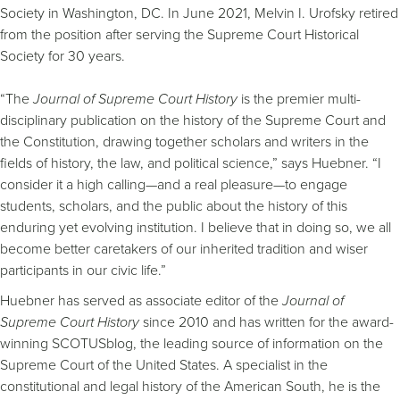
Society in Washington, DC. In June 2021, Melvin I. Urofsky retired
from the position after serving the Supreme Court Historical
Society for 30 years.
“The
Journal of Supreme Court History
is the premier multi-
disciplinary publication on the history of the Supreme Court and
the Constitution, drawing together scholars and writers in the
fields of history, the law, and political science,” says Huebner. “I
consider it a high calling—and a real pleasure—to engage
students, scholars, and the public about the history of this
enduring yet evolving institution. I believe that in doing so, we all
become better caretakers of our inherited tradition and wiser
participants in our civic life.”
Huebner has served as associate editor of the
Journal of
Supreme Court History
since 2010 and has written for the award-
winning SCOTUSblog, the leading source of information on the
Supreme Court of the United States. A specialist in the
constitutional and legal history of the American South, he is the