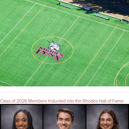
Class of 2026 Members Inducted into the Rhodes Hall of Fame