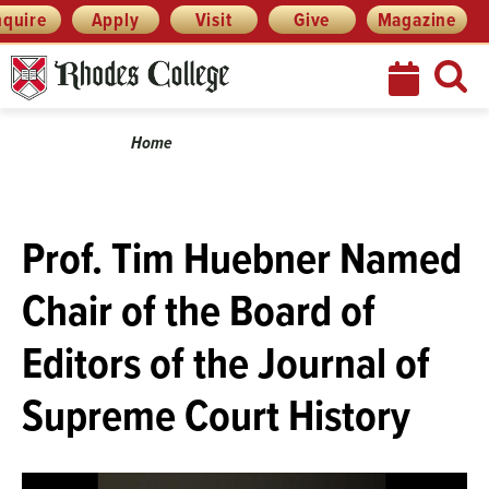
Skip
Menu
nquire
Apply
Visit
Give
Magazine
to
content
Breadcrumb
Home
Prof. Tim Huebner Named
Chair of the Board of
Editors of the Journal of
Supreme Court History