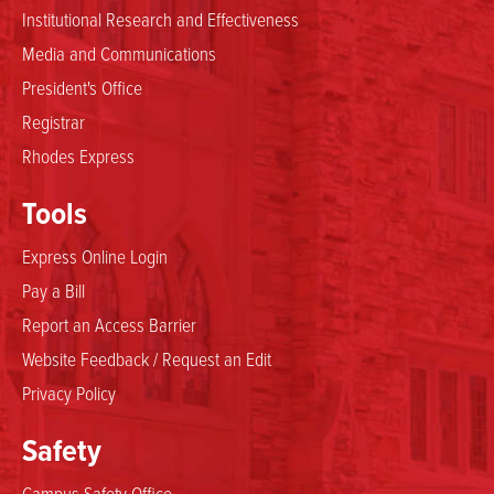
Institutional Research and Effectiveness
Media and Communications
President's Office
Registrar
Rhodes Express
Tools
Express Online Login
Pay a Bill
Report an Access Barrier
Website Feedback / Request an Edit
Privacy Policy
Safety
Campus Safety Office