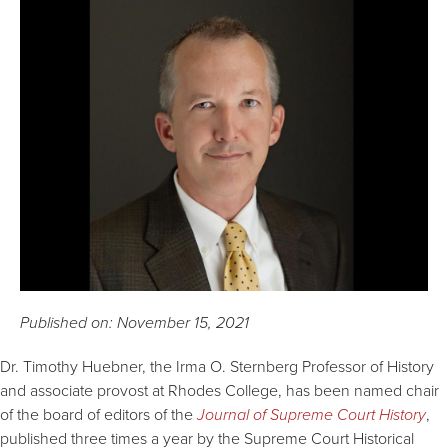
Published on: November 15, 2021
Dr. Timothy Huebner, the Irma O. Sternberg Professor of History
and associate provost at Rhodes College, has been named chair
of the board of editors of the
Journal of Supreme Court History
,
published three times a year by the Supreme Court Historical