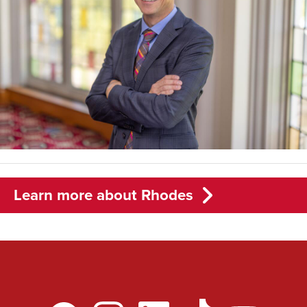
Learn more about Rhodes