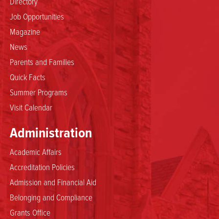
Directory
Job Opportunities
Magazine
News
Parents and Families
Quick Facts
Summer Programs
Visit Calendar
Administration
Academic Affairs
Accreditation Policies
Admission and Financial Aid
Belonging and Compliance
Grants Office