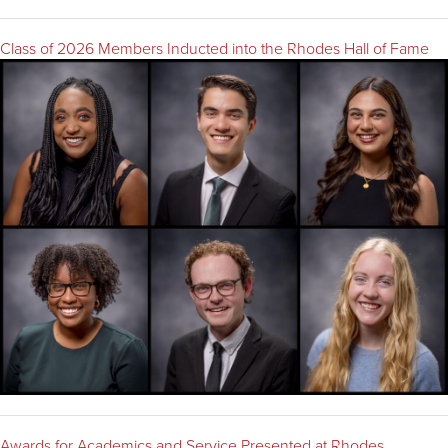
Class of 2026 Members Inducted into the Rhodes Hall of Fame
Awards for Academics and Service Presented at Rhodes