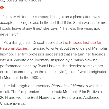
city pulled her to Rhodes.
“I never visited the campus; I just got on a plane after I was
accepted, taking solace in the fact that if the South wasn’t for me,
I could leave at any time,” she says. “That was five years ago—I
never left!”
As a rising junior, Driscoll applied to the
Rhodes Institute for
Regional Studies
, intending to write about the origins of Memphis
hip-hop. Her film professor suggested that she turn her findings
into a 10-minute documentary. Inspired by a “mind-blowing”
performance piece by Ryan Haskett, she decided to make her
entire documentary on the dance style “jookin,” which originated
in Memphis in the 1980s.
Her full-length documentary
Pharaohs of Memphis
was the
result. The film premiered at the Indie Memphis Film Festival in
2014 and won the Best Hometowner Feature and Audience
Choice awards.