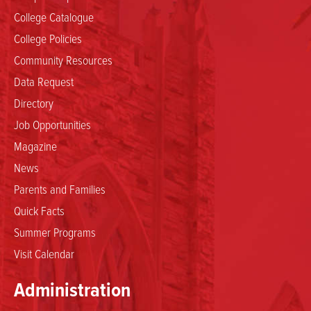
College Catalogue
College Policies
Community Resources
Data Request
Directory
Job Opportunities
Magazine
News
Parents and Families
Quick Facts
Summer Programs
Visit Calendar
Administration