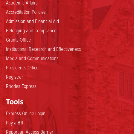
Academic Affairs
Accreditation Policies
Admission and Financial Aid
Belonging and Compliance
Grants Office
Institutional Research and Effectiveness
Media and Communications
President's Office
Registrar
Rhodes Express
Tools
Express Online Login
Pay a Bill
Report an Access Barrier