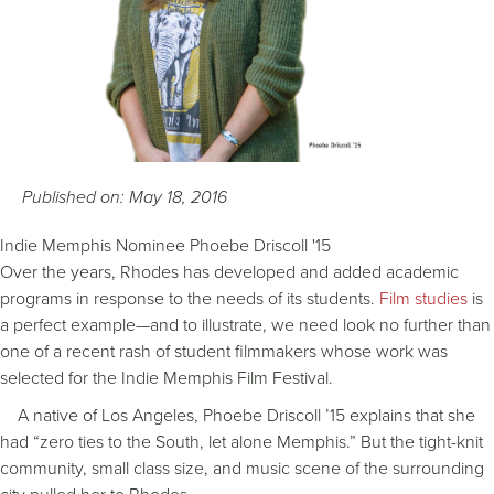
Published on: May 18, 2016
Indie Memphis Nominee Phoebe Driscoll '15
Over the years, Rhodes has developed and added academic
programs in response to the needs of its students.
Film studies
is
a perfect example—and to illustrate, we need look no further than
one of a recent rash of student filmmakers whose work was
selected for the Indie Memphis Film Festival.
A native of Los Angeles, Phoebe Driscoll ’15 explains that she
had “zero ties to the South, let alone Memphis.” But the tight-knit
community, small class size, and music scene of the surrounding