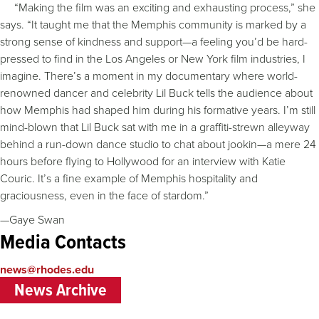
“Making the film was an exciting and exhausting process,” she
says. “It taught me that the Memphis community is marked by a
strong sense of kindness and support—a feeling you’d be hard-
pressed to find in the Los Angeles or New York film industries, I
imagine. There’s a moment in my documentary where world-
renowned dancer and celebrity Lil Buck tells the audience about
how Memphis had shaped him during his formative years. I’m still
mind-blown that Lil Buck sat with me in a graffiti-strewn alleyway
behind a run-down dance studio to chat about jookin—a mere 24
hours before flying to Hollywood for an interview with Katie
Couric. It’s a fine example of Memphis hospitality and
graciousness, even in the face of stardom.”
—Gaye Swan
Media Contacts
news@rhodes.edu
News Archive