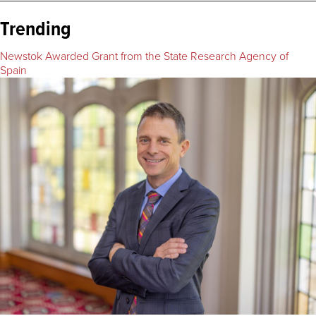
Trending
Newstok Awarded Grant from the State Research Agency of
Spain