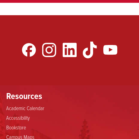
Resources
Academic Calendar
Accessibility
Bookstore
Campus Maps