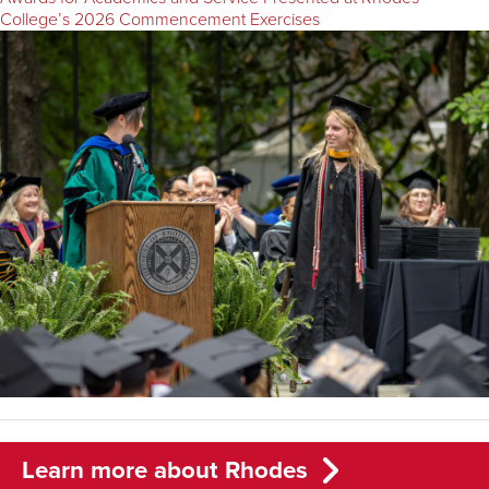
College’s 2026 Commencement Exercises
Learn more about Rhodes