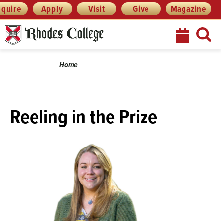
Skip
Menu
nquire
Apply
Visit
Give
Magazine
to
content
Breadcrumb
Home
Reeling in the Prize