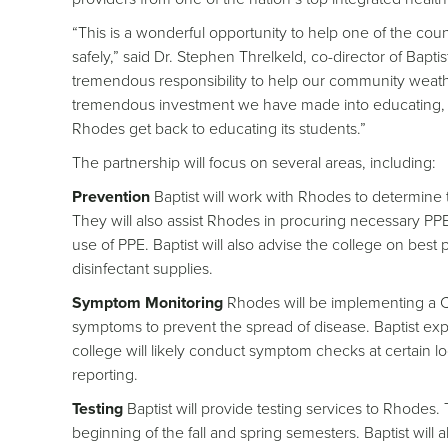
“This is a wonderful opportunity to help one of the coun
safely,” said Dr. Stephen Threlkeld, co-director of Bap
tremendous responsibility to help our community weathe
tremendous investment we have made into educating, t
Rhodes get back to educating its students.”
The partnership will focus on several areas, including:
Prevention
Baptist will work with Rhodes to determin
They will also assist Rhodes in procuring necessary PPE.
use of PPE. Baptist will also advise the college on best 
disinfectant supplies.
Symptom Monitoring
Rhodes will be implementing a 
symptoms to prevent the spread of disease. Baptist exper
college will likely conduct symptom checks at certain l
reporting.
Testing
Baptist will provide testing services to Rhodes. T
beginning of the fall and spring semesters. Baptist wil