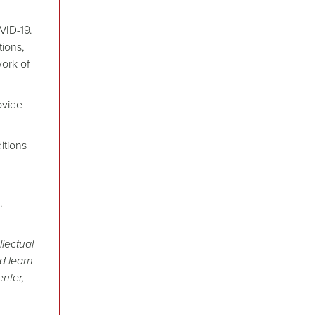
VID-19.
tions,
ork of
ovide
itions
.
llectual
d learn
enter,