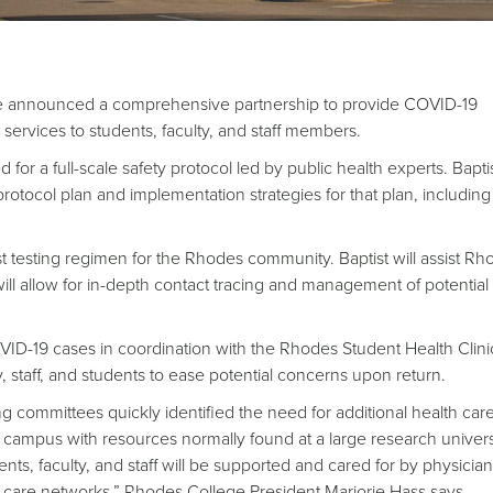
e announced a comprehensive partnership to provide COVID-19
e services to students, faculty, and staff members.
for a full-scale safety protocol led by public health experts. Baptis
protocol plan and implementation strategies for that plan, including 
ust testing regimen for the Rhodes community. Baptist will assist Rh
ll allow for in-depth contact tracing and management of potential
 COVID-19 cases in coordination with the Rhodes Student Health Clin
ty, staff, and students to ease potential concerns upon return.
ng committees quickly identified the need for additional health car
ur campus with resources normally found at a large research univers
nts, faculty, and staff will be supported and cared for by physicia
th care networks,” Rhodes College President Marjorie Hass says.