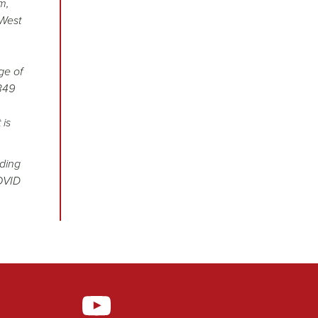
m,
 West
ge of
349
 is
uding
COVID