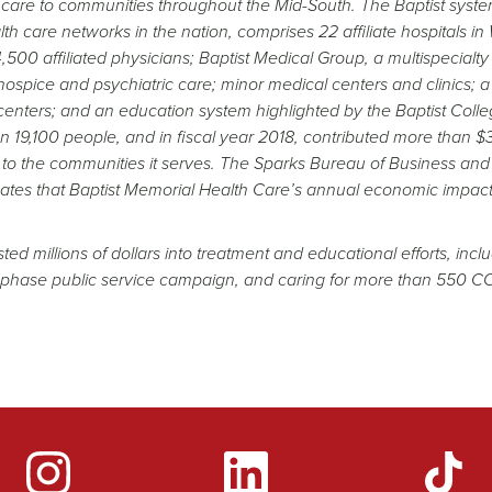
f care to communities throughout the Mid-South. The Baptist syste
h care networks in the nation, comprises 22 affiliate hospitals in
500 affiliated physicians; Baptist Medical Group, a multispecialty
ospice and psychiatric care; minor medical centers and clinics; a
 centers; and an education system highlighted by the Baptist Colle
 19,100 people, and in fiscal year 2018, contributed more than $
to the communities it serves. The Sparks Bureau of Business and
ates that Baptist Memorial Health Care’s annual economic impact
 millions of dollars into treatment and educational efforts, incl
i-phase public service campaign, and caring for more than 550 
YouTube