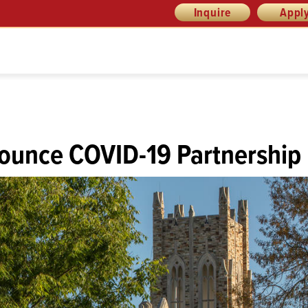
Inquire
Appl
ounce COVID-19 Partnership