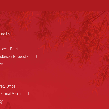
ine Login
ccess Barrier
dback / Request an Edit
cy
ety Office
d Sexual Misconduct
cy