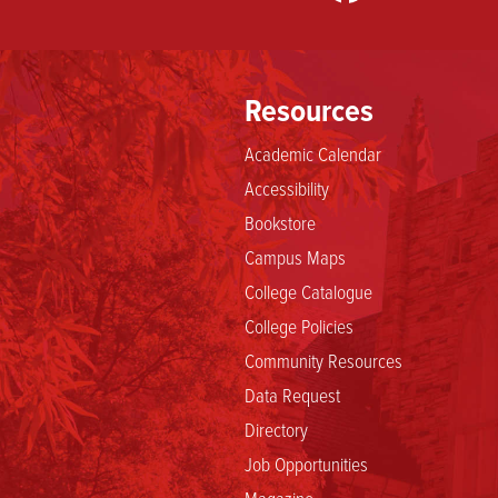
Resources
Academic Calendar
Accessibility
Bookstore
Campus Maps
College Catalogue
College Policies
Community Resources
Data Request
Directory
Job Opportunities