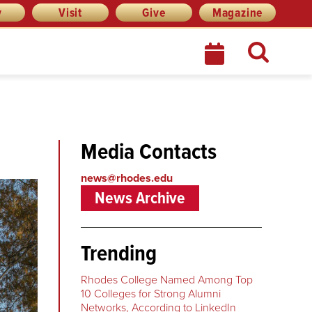
y
Visit
Give
Magazine
Media Contacts
news@rhodes.edu
News Archive
Trending
Rhodes College Named Among Top
10 Colleges for Strong Alumni
Networks, According to LinkedIn