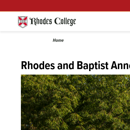
Skip
Menu
to
content
Calendar
Breadcrumb
Home
Rhodes and Baptist Ann