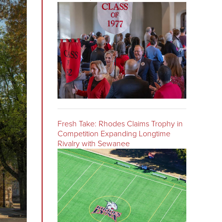
Fresh Take: Rhodes Claims Trophy in
Competition Expanding Longtime
Rivalry with Sewanee