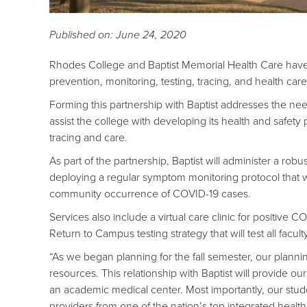
Published on: June 24, 2020
Rhodes College and Baptist Memorial Health Care hav
prevention, monitoring, testing, tracing, and health car
Forming this partnership with Baptist addresses the need 
assist the college with developing its health and safety 
tracing and care.
As part of the partnership, Baptist will administer a rob
deploying a regular symptom monitoring protocol that wi
community occurrence of COVID-19 cases.
Services also include a virtual care clinic for positive
Return to Campus testing strategy that will test all facul
“As we began planning for the fall semester, our planni
resources. This relationship with Baptist will provide o
an academic medical center. Most importantly, our stude
providers from one of the nation’s top integrated heal