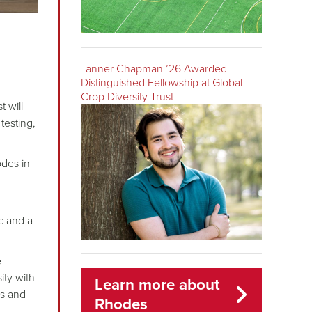
Tanner Chapman ’26 Awarded
Distinguished Fellowship at Global
Crop Diversity Trust
t will
testing,
odes in
ic and a
e
ity with
Learn more about
ns and
Rhodes