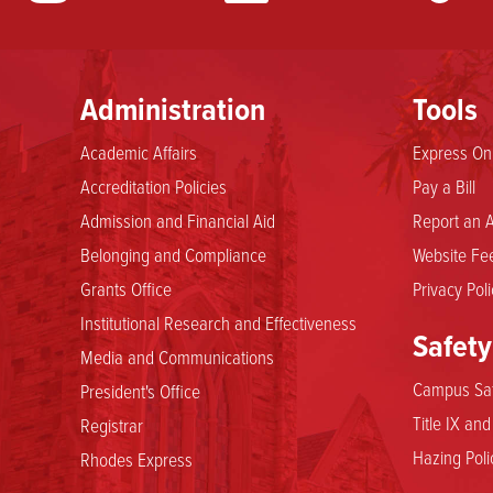
Administration
Tools
Academic Affairs
Express Onl
Accreditation Policies
Pay a Bill
Admission and Financial Aid
Report an A
Belonging and Compliance
Website Fee
Grants Office
Privacy Poli
Institutional Research and Effectiveness
Safety
Media and Communications
Campus Saf
President's Office
Title IX an
Registrar
Hazing Poli
Rhodes Express