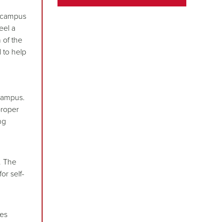
o campus
eel a
 of the
 to help
 campus.
proper
ng
h
. The
or self-
des