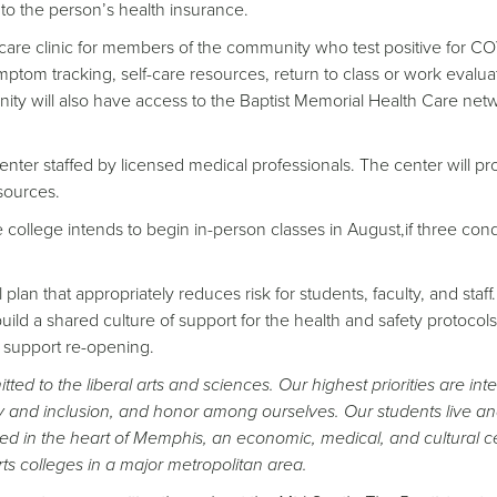
 to the person’s health insurance.
9 care clinic for members of the community who test positive for CO
ymptom tracking, self-care resources, return to class or work evalua
y will also have access to the Baptist Memorial Health Care netw
center staffed by licensed medical professionals. The center will pr
sources.
e college intends to begin in-person classes in August,if three cond
plan that appropriately reduces risk for students, faculty, and staff.
build a shared culture of support for the health and safety protocols
o support re-opening.
ed to the liberal arts and sciences. Our highest priorities are inte
y and inclusion, and honor among ourselves. Our students live an
ed in the heart of Memphis, an economic, medical, and cultural c
ts colleges in a major metropolitan area.