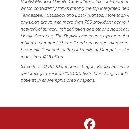
Baptist Memorial Health Care offers a full continuum o
which consistently ranks among the top integrated healt
Tennessee, Mississippi and East Arkansas; more than 4,
physician group with more than 750 providers; home, h
network of surgery, rehabilitation and other outpatient
Health Sciences. The Baptist system employs more than
million in community benefit and uncompensated care 
Economic Research at the University of Memphis estim
more than $2.6 billion.
Since the COVID-19 pandemic began, Baptist has invested
performing more than 100,000 tests, launching a mult
patients in its Memphis-area hospitals.
gram
LinkedIn
TikTok