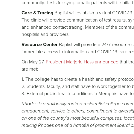
community. Tests for symptomatic patients will be billed
Care & Tracing
Baptist will establish a virtual COVID-1
The clinic will provide communication of test results, s
and enhanced contact tracing. Members of the communit
hospitals and providers.
Resource Center
Baptist will provide a 24/7 resource 
immediate access to information and COVID-19 care re
On May 27,
President Marjorie Hass announced
that th
are met:
1. The college has to create a health and safety protocol 
2. Students, faculty, and staff have to work together to 
3. External public health conditions in Memphis have t
Rhodes is a nationally ranked residential college committ
engagement, service to others, commitment to diversit
on one of the country’s most beautiful campuses, locat
making Rhodes one of a handful of prominent liberal ar