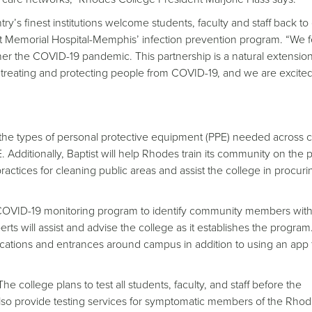
try’s finest institutions welcome students, faculty and staff back t
tist Memorial Hospital-Memphis’ infection prevention program. “We f
r the COVID-19 pandemic. This partnership is a natural extension
reating and protecting people from COVID-19, and we are excited
e the types of personal protective equipment (PPE) needed across
 Additionally, Baptist will help Rhodes train its community on the 
practices for cleaning public areas and assist the college in procuri
COVID-19 monitoring program to identify community members wit
ts will assist and advise the college as it establishes the program
ocations and entrances around campus in addition to using an app f
he college plans to test all students, faculty, and staff before the
l also provide testing services for symptomatic members of the Rho