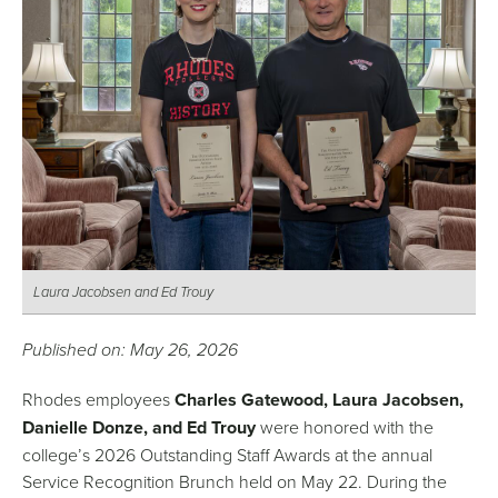
Laura Jacobsen and Ed Trouy
Published on: May 26, 2026
Rhodes employees
Charles Gatewood, Laura Jacobsen,
Danielle Donze, and Ed Trouy
were honored with the
college’s 2026 Outstanding Staff Awards at the annual
Service Recognition Brunch held on May 22. During the