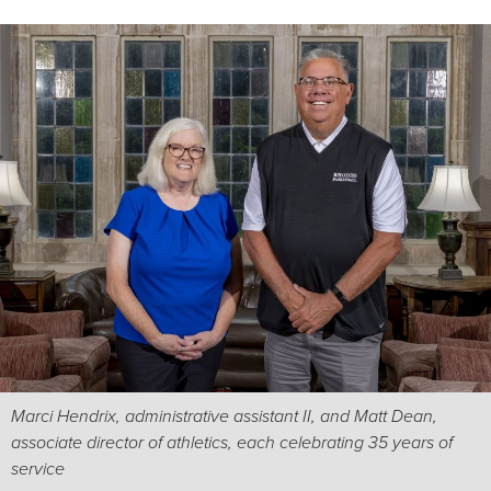
Marci Hendrix, administrative assistant II, and Matt Dean,
associate director of athletics, each celebrating 35 years of
service