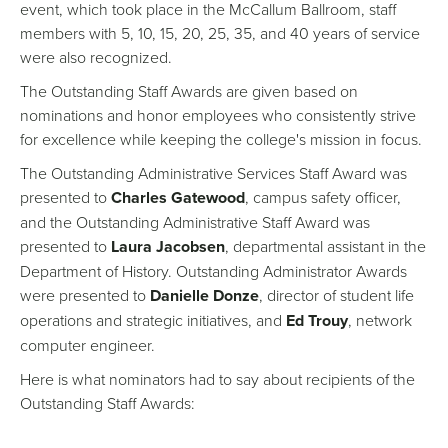
event, which took place in the McCallum Ballroom, staff
members with 5, 10, 15, 20, 25, 35, and 40 years of service
were also recognized.
The Outstanding Staff Awards are given based on
nominations and honor employees who consistently strive
for excellence while keeping the college's mission in focus.
The Outstanding Administrative Services Staff Award was
presented to
Charles Gatewood
, campus safety officer,
and the Outstanding Administrative Staff Award was
presented to
Laura Jacobsen
, departmental assistant in the
Department of History. Outstanding Administrator Awards
were presented to
Danielle Donze
, director of student life
operations and strategic initiatives, and
Ed Trouy
, network
computer engineer.
Here is what nominators had to say about recipients of the
Outstanding Staff Awards: