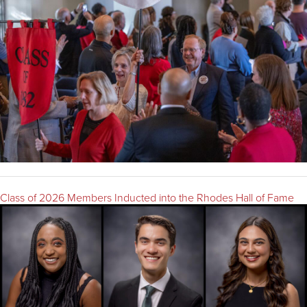
Class of 2026 Members Inducted into the Rhodes Hall of Fame