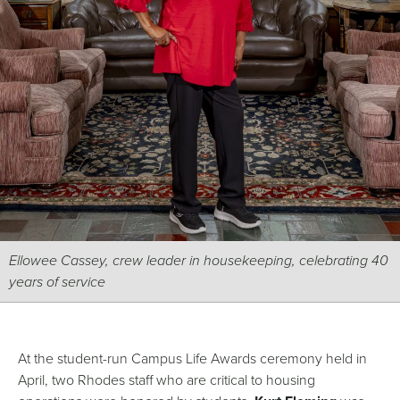
Ellowee Cassey, crew leader in housekeeping, celebrating 40
years of service
At the student-run Campus Life Awards ceremony held in
April, two Rhodes staff who are critical to housing