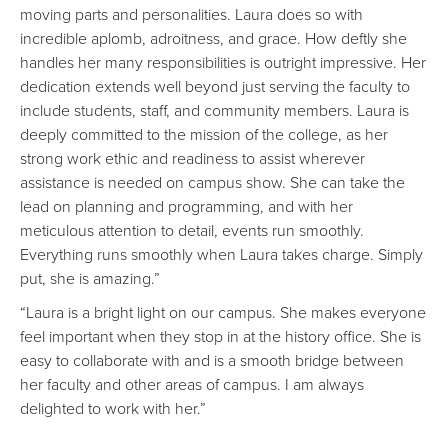
moving parts and personalities. Laura does so with
incredible aplomb, adroitness, and grace. How deftly she
handles her many responsibilities is outright impressive. Her
dedication extends well beyond just serving the faculty to
include students, staff, and community members. Laura is
deeply committed to the mission of the college, as her
strong work ethic and readiness to assist wherever
assistance is needed on campus show. She can take the
lead on planning and programming, and with her
meticulous attention to detail, events run smoothly.
Everything runs smoothly when Laura takes charge. Simply
put, she is amazing.”
“Laura is a bright light on our campus. She makes everyone
feel important when they stop in at the history office. She is
easy to collaborate with and is a smooth bridge between
her faculty and other areas of campus. I am always
delighted to work with her.”