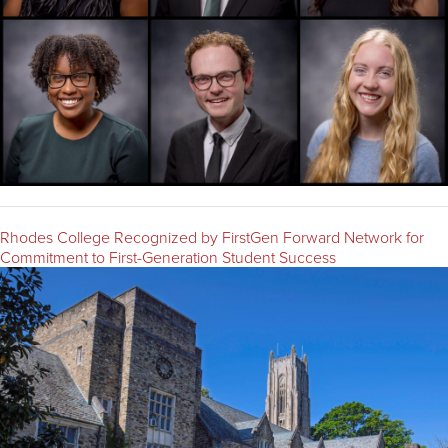
Rhodes College Recognized by FirstGen Forward Network for
Commitment to First-Generation Student Success