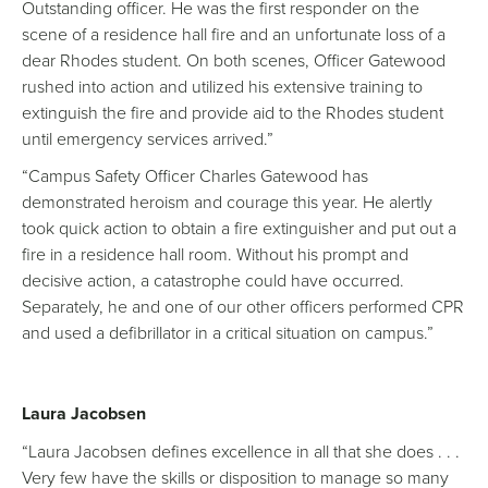
Outstanding officer. He was the first responder on the
scene of a residence hall fire and an unfortunate loss of a
dear Rhodes student. On both scenes, Officer Gatewood
rushed into action and utilized his extensive training to
extinguish the fire and provide aid to the Rhodes student
until emergency services arrived.”
“Campus Safety Officer Charles Gatewood has
demonstrated heroism and courage this year. He alertly
took quick action to obtain a fire extinguisher and put out a
fire in a residence hall room. Without his prompt and
decisive action, a catastrophe could have occurred.
Separately, he and one of our other officers performed CPR
and used a defibrillator in a critical situation on campus.”
Laura Jacobsen
“Laura Jacobsen defines excellence in all that she does . . .
Very few have the skills or disposition to manage so many