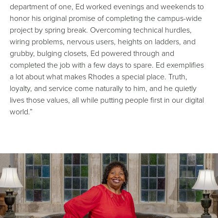
department of one, Ed worked evenings and weekends to
honor his original promise of completing the campus-wide
project by spring break. Overcoming technical hurdles,
wiring problems, nervous users, heights on ladders, and
grubby, bulging closets, Ed powered through and
completed the job with a few days to spare. Ed exemplifies
a lot about what makes Rhodes a special place. Truth,
loyalty, and service come naturally to him, and he quietly
lives those values, all while putting people first in our digital
world.”