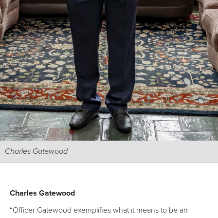
Charles Gatewood
Charles Gatewood
“Officer Gatewood exemplifies what it means to be an