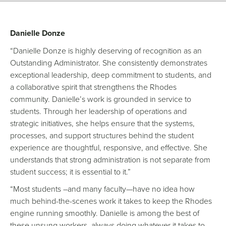
Danielle Donze
“Danielle Donze is highly deserving of recognition as an
Outstanding Administrator. She consistently demonstrates
exceptional leadership, deep commitment to students, and
a collaborative spirit that strengthens the Rhodes
community. Danielle’s work is grounded in service to
students. Through her leadership of operations and
strategic initiatives, she helps ensure that the systems,
processes, and support structures behind the student
experience are thoughtful, responsive, and effective. She
understands that strong administration is not separate from
student success; it is essential to it.”
“Most students –and many faculty—have no idea how
much behind-the-scenes work it takes to keep the Rhodes
engine running smoothly. Danielle is among the best of
these unsung workers, always doing whatever it takes to