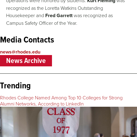
operations were honored by students.
Kurt Fleming
was
recognized as the Loretta Watkins Outstanding
Housekeeper and
Fred Garrett
was recognized as
Campus Safety Officer of the Year.
Media Contacts
news@rhodes.edu
News Archive
Trending
Rhodes College Named Among Top 10 Colleges for Strong
Alumni Networks, According to LinkedIn