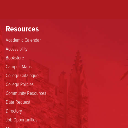
Resources
Academic Calendar
Accessibility
Bookstore
Campus Maps
College Catalogue
College Policies
Community Resources
Data Request
Directory
Job Opportunities