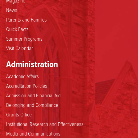
Magazine
News
Parents and Families
Quick Facts
Summer Programs
Visit Calendar
Administration
Academic Affairs
Accreditation Policies
Admission and Financial Aid
Belonging and Compliance
Grants Office
Institutional Research and Effectiveness
Media and Communications