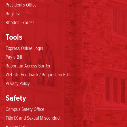
President's Office
Registrar
Rhodes Express
Tools
Express Online Login
Pay a Bill
Report an Access Barrier
Website Feedback / Request an Edit
Privacy Policy
Safety
Campus Safety Office
Title IX and Sexual Misconduct
Hazing Policy