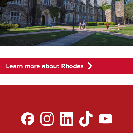
Learn more about Rhodes