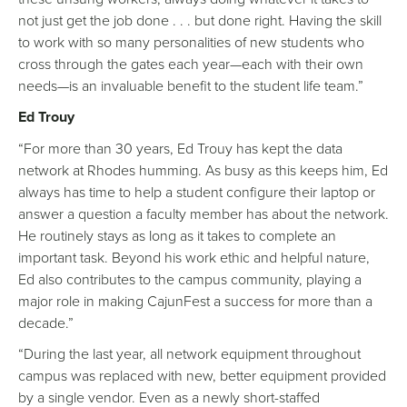
not just get the job done . . . but done right. Having the skill
to work with so many personalities of new students who
cross through the gates each year—each with their own
needs—is an invaluable benefit to the student life team.”
Ed Trouy
“For more than 30 years, Ed Trouy has kept the data
network at Rhodes humming. As busy as this keeps him, Ed
always has time to help a student configure their laptop or
answer a question a faculty member has about the network.
He routinely stays as long as it takes to complete an
important task. Beyond his work ethic and helpful nature,
Ed also contributes to the campus community, playing a
major role in making CajunFest a success for more than a
decade.”
“During the last year, all network equipment throughout
campus was replaced with new, better equipment provided
by a single vendor. Even as a newly short-staffed