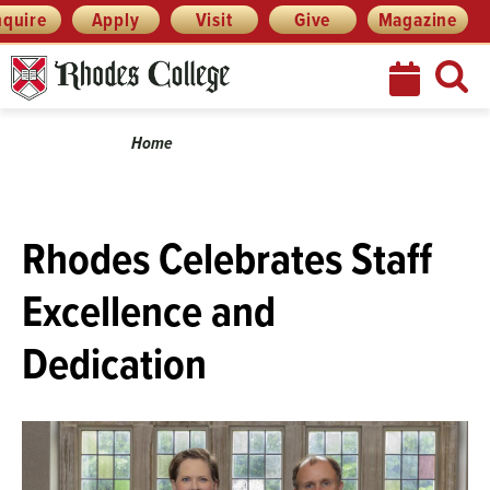
Menu
Skip
nquire
Apply
Visit
Give
Magazine
to
content
Breadcrumb
Home
Rhodes Celebrates Staff
Excellence and
Dedication