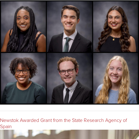
Newstok Awarded Grant from the State Research Agency of
Spain