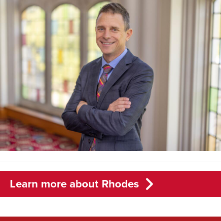
Learn more about Rhodes