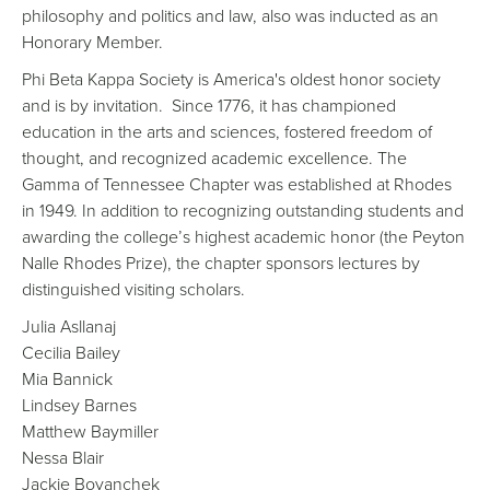
philosophy and politics and law, also was inducted as an
Honorary Member.
Phi Beta Kappa Society is America's oldest honor society
and is by invitation. Since 1776, it has championed
education in the arts and sciences, fostered freedom of
thought, and recognized academic excellence. The
Gamma of Tennessee Chapter was established at Rhodes
in 1949. In addition to recognizing outstanding students and
awarding the college’s highest academic honor (the Peyton
Nalle Rhodes Prize), the chapter sponsors lectures by
distinguished visiting scholars.
Julia Asllanaj
Cecilia Bailey
Mia Bannick
Lindsey Barnes
Matthew Baymiller
Nessa Blair
Jackie Boyanchek