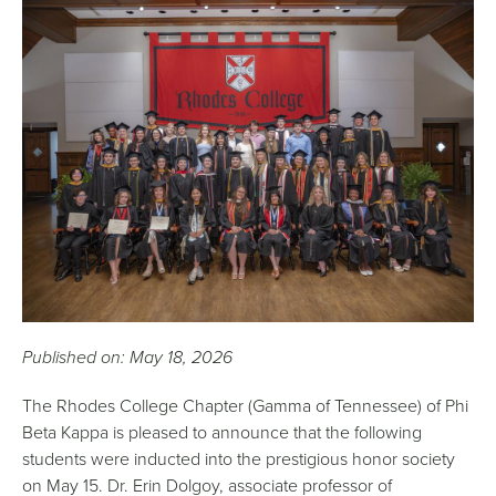
Published on: May 18, 2026
The Rhodes College Chapter (Gamma of Tennessee) of Phi
Beta Kappa is pleased to announce that the following
students were inducted into the prestigious honor society
on May 15. Dr. Erin Dolgoy, associate professor of