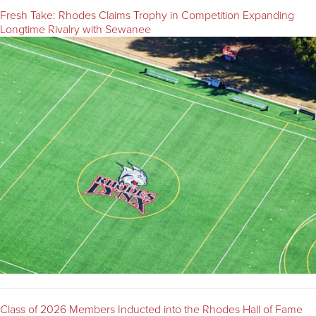
Fresh Take: Rhodes Claims Trophy in Competition Expanding
Longtime Rivalry with Sewanee
Class of 2026 Members Inducted into the Rhodes Hall of Fame