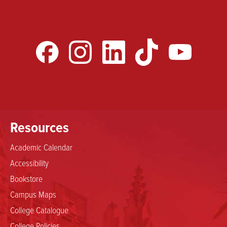
Resources
Academic Calendar
Accessibility
Bookstore
Campus Maps
College Catalogue
College Policies