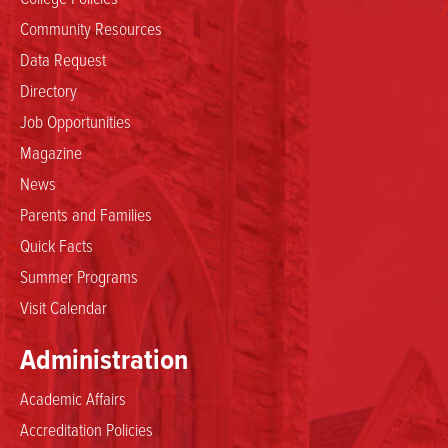
Community Resources
Data Request
Directory
Job Opportunities
Magazine
News
Parents and Families
Quick Facts
Summer Programs
Visit Calendar
Administration
Academic Affairs
Accreditation Policies