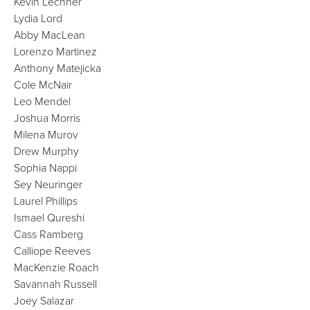
Kevin Lechner
Lydia Lord
Abby MacLean
Lorenzo Martinez
Anthony Matejicka
Cole McNair
Leo Mendel
Joshua Morris
Milena Murov
Drew Murphy
Sophia Nappi
Sey Neuringer
Laurel Phillips
Ismael Qureshi
Cass Ramberg
Calliope Reeves
MacKenzie Roach
Savannah Russell
Joey Salazar