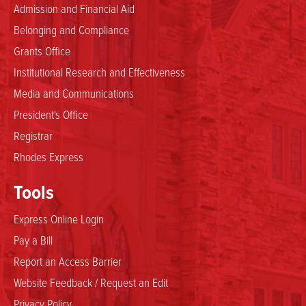
Admission and Financial Aid
Belonging and Compliance
Grants Office
Institutional Research and Effectiveness
Media and Communications
President's Office
Registrar
Rhodes Express
Tools
Express Online Login
Pay a Bill
Report an Access Barrier
Website Feedback / Request an Edit
Privacy Policy