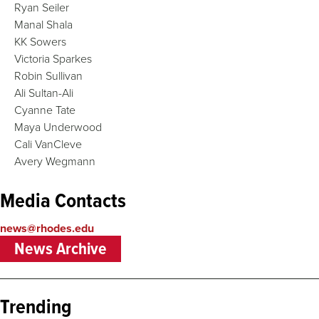
Ryan Seiler
Manal Shala
KK Sowers
Victoria Sparkes
Robin Sullivan
Ali Sultan-Ali
Cyanne Tate
Maya Underwood
Cali VanCleve
Avery Wegmann
Media Contacts
news@rhodes.edu
News Archive
Trending