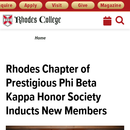
Skip
Menu
nquire
Apply
Visit
Give
Magazine
to
content
Breadcrumb
Home
Rhodes Chapter of
Prestigious Phi Beta
Kappa Honor Society
Inducts New Members