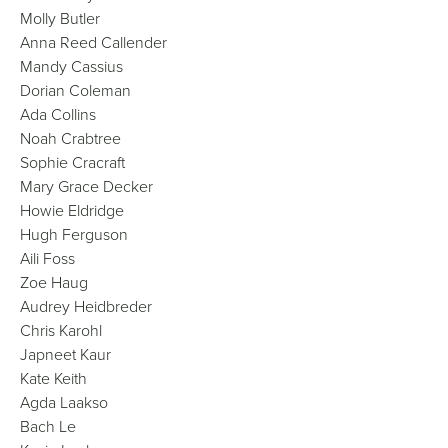
Molly Butler
Anna Reed Callender
Mandy Cassius
Dorian Coleman
Ada Collins
Noah Crabtree
Sophie Cracraft
Mary Grace Decker
Howie Eldridge
Hugh Ferguson
Aili Foss
Zoe Haug
Audrey Heidbreder
Chris Karohl
Japneet Kaur
Kate Keith
Agda Laakso
Bach Le