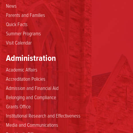
News
Parents and Families
Quick Facts
Summer Programs
Visit Calendar
Administration
Academic Affairs
Accreditation Policies
Admission and Financial Aid
Belonging and Compliance
Grants Office
Institutional Research and Effectiveness
Media and Communications