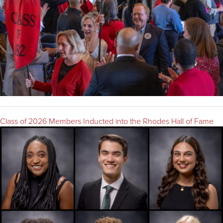
Class of 2026 Members Inducted into the Rhodes Hall of Fame