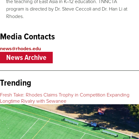
the teaching of East Asia in K–12 education. TNNCTA
program is directed by Dr. Steve Ceccoli and Dr. Han Li at
Rhodes.
Media Contacts
news@rhodes.edu
News Archive
Trending
Fresh Take: Rhodes Claims Trophy in Competition Expanding
Longtime Rivalry with Sewanee