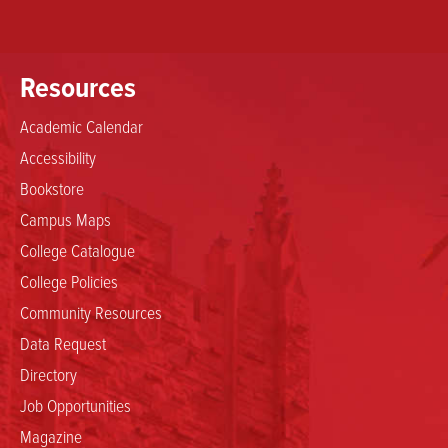
Resources
Academic Calendar
Accessibility
Bookstore
Campus Maps
College Catalogue
College Policies
Community Resources
Data Request
Directory
Job Opportunities
Magazine