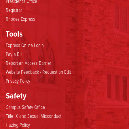
President's Office
Registrar
Rhodes Express
Tools
Express Online Login
Pay a Bill
Report an Access Barrier
Website Feedback / Request an Edit
Privacy Policy
Safety
Campus Safety Office
Title IX and Sexual Misconduct
Hazing Policy