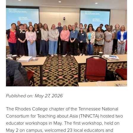
Published on: May 27, 2026
The Rhodes College chapter of the Tennessee National
Consortium for Teaching about Asia (TNNCTA) hosted two
educator workshops in May. The first workshop, held on
May 2 on campus, welcomed 23 local educators and