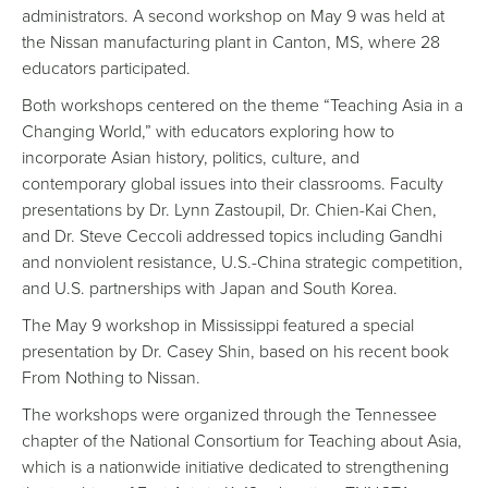
administrators. A second workshop on May 9 was held at
the Nissan manufacturing plant in Canton, MS, where 28
educators participated.
Both workshops centered on the theme “Teaching Asia in a
Changing World,” with educators exploring how to
incorporate Asian history, politics, culture, and
contemporary global issues into their classrooms. Faculty
presentations by Dr. Lynn Zastoupil, Dr. Chien-Kai Chen,
and Dr. Steve Ceccoli addressed topics including Gandhi
and nonviolent resistance, U.S.-China strategic competition,
and U.S. partnerships with Japan and South Korea.
The May 9 workshop in Mississippi featured a special
presentation by Dr. Casey Shin, based on his recent book
From Nothing to Nissan.
The workshops were organized through the Tennessee
chapter of the National Consortium for Teaching about Asia,
which is a nationwide initiative dedicated to strengthening