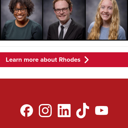
Learn more about Rhodes