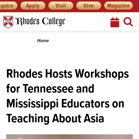
Skip
Menu
nquire
Apply
Visit
Give
Magazine
to
content
Breadcrumb
Home
Rhodes Hosts Workshops
for Tennessee and
Mississippi Educators on
Teaching About Asia