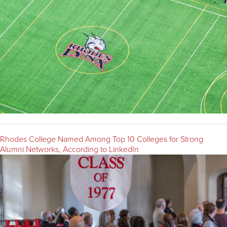
Rhodes College Named Among Top 10 Colleges for Strong
Alumni Networks, According to LinkedIn