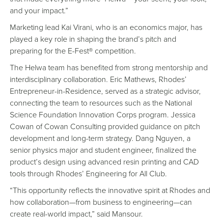
and your impact.”
Marketing lead Kai Virani, who is an economics major, has
played a key role in shaping the brand’s pitch and
preparing for the E-Fest® competition.
The Helwa team has benefited from strong mentorship and
interdisciplinary collaboration. Eric Mathews, Rhodes’
Entrepreneur-in-Residence, served as a strategic advisor,
connecting the team to resources such as the National
Science Foundation Innovation Corps program. Jessica
Cowan of Cowan Consulting provided guidance on pitch
development and long-term strategy. Dang Nguyen, a
senior physics major and student engineer, finalized the
product’s design using advanced resin printing and CAD
tools through Rhodes’ Engineering for All Club.
“This opportunity reflects the innovative spirit at Rhodes and
how collaboration—from business to engineering—can
create real-world impact,” said Mansour.