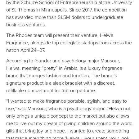
by the Schulze School of Entrepreneurship at the University
of St. Thomas in Minneapolis. Since 2017, the competition
has awarded more than $1.5M dollars to undergraduate
business ventures.
The Rhodes team will present their venture, Helwa
Fragrance, alongside top collegiate startups from across the
nation April 24–27.
According to founder and psychology major Mansour,
Helwa, meaning “pretty” in Arabic, is a luxury fragrance
brand that merges fashion and function. The brand’s
signature product is a sleek bracelet with a discreet,
refillable compartment for rub-on perfume.
“I wanted to make fragrance portable, stylish, and easy to
use,” said Mansour, who is a psychology major. “Helwa not
only brings a unique concept to the market but also allows
me to live out my dream of giving children around the world
gifts that bring joy and hope. I wanted to create something
that made everything more ‘Helwa’—your scent, your look,