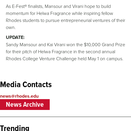
As E-Fest® finalists, Mansour and Virani hope to build
momentum for Helwa Fragrance while inspiring fellow
Rhodes students to pursue entrepreneurial ventures of their
own.
UPDATE:
Sandy Mansour and Kai Virani won the $10,000 Grand Prize
for their pitch of Helwa Fragrance in the second annual
Rhodes College Venture Challenge held May 1 on campus.
Media Contacts
news@rhodes.edu
News Archive
Trending