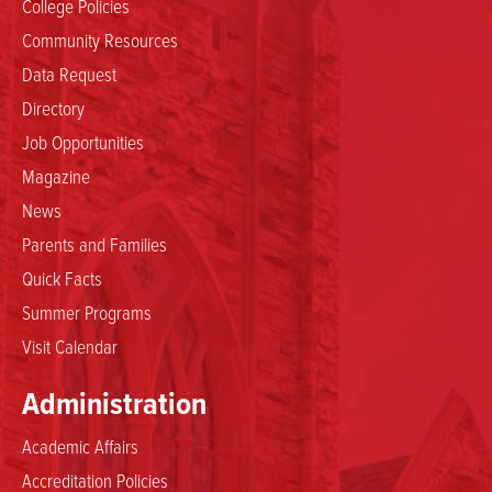
College Policies
Community Resources
Data Request
Directory
Job Opportunities
Magazine
News
Parents and Families
Quick Facts
Summer Programs
Visit Calendar
Administration
Academic Affairs
Accreditation Policies