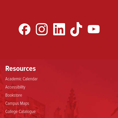
Resources
Academic Calendar
Accessibility
Bookstore
Campus Maps
College Catalogue