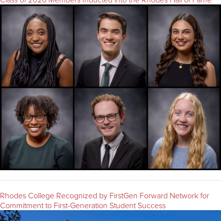
Rhodes College Recognized by FirstGen Forward Network for
Commitment to First-Generation Student Success