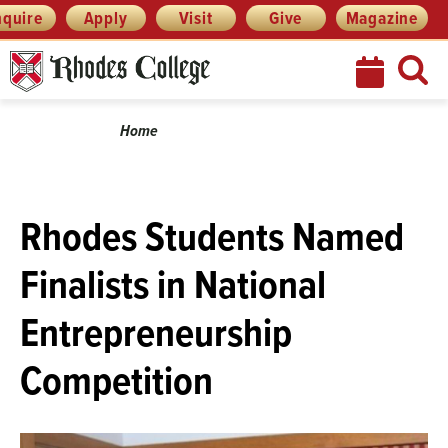
Menu
Skip
nquire
Apply
Visit
Give
Magazine
to
content
Breadcrumb
Home
Rhodes Students Named
Finalists in National
Entrepreneurship
Competition