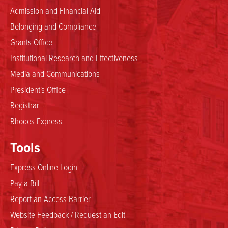
Admission and Financial Aid
Belonging and Compliance
Grants Office
Institutional Research and Effectiveness
Media and Communications
President's Office
Registrar
Rhodes Express
Tools
Express Online Login
Pay a Bill
Report an Access Barrier
Website Feedback / Request an Edit