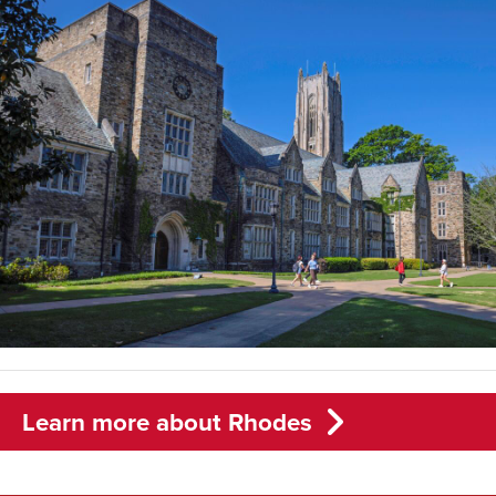
Learn more about Rhodes