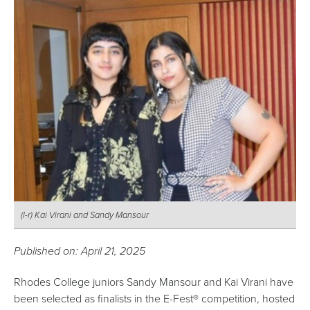
(l-r) Kai Virani and Sandy Mansour
Published on: April 21, 2025
Rhodes College juniors Sandy Mansour and Kai Virani have
been selected as finalists in the E-Fest® competition, hosted