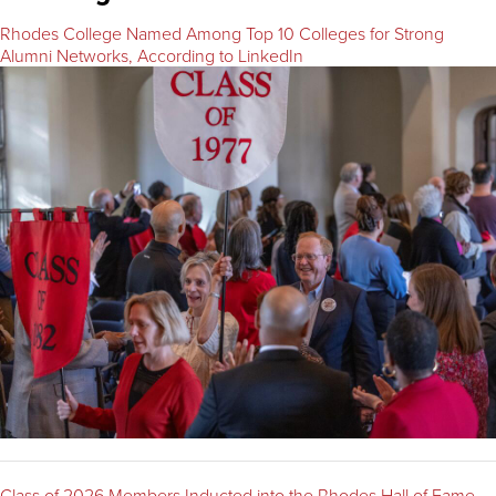
Rhodes College Named Among Top 10 Colleges for Strong
Alumni Networks, According to LinkedIn
Class of 2026 Members Inducted into the Rhodes Hall of Fame