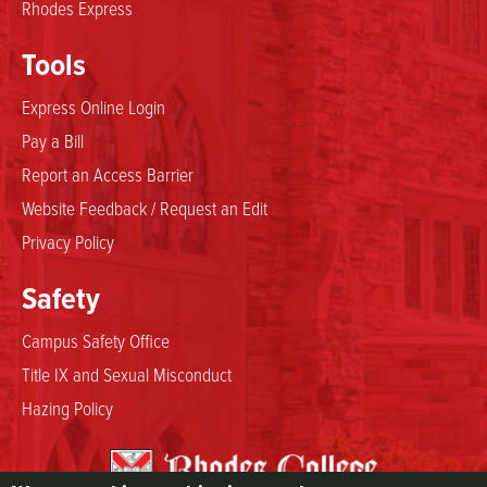
Rhodes Express
Tools
Express Online Login
Pay a Bill
Report an Access Barrier
Website Feedback / Request an Edit
Privacy Policy
Safety
Campus Safety Office
Title IX and Sexual Misconduct
Hazing Policy