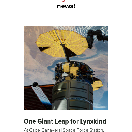
news!
One Giant Leap for Lynxkind
At Cape Canaveral Space Force Station,