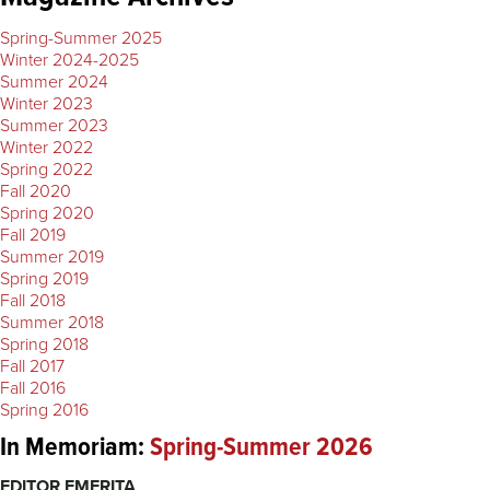
Spring-Summer 2025
Winter 2024-2025
Summer 2024
Winter 2023
Summer 2023
Winter 2022
Spring 2022
Fall 2020
Spring 2020
Fall 2019
Summer 2019
Spring 2019
Fall 2018
Summer 2018
Spring 2018
Fall 2017
Fall 2016
Spring 2016
In Memoriam:
Spring-Summer 2026
EDITOR EMERITA