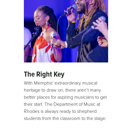
The Right Key
With Memphis' extraordinary musical
heritage to draw on, there aren’t many
better places for aspiring musicians to get
their start. The Department of Music at
Rhodes is always ready to shepherd
students from the classroom to the stage.