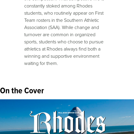
constantly stoked among Rhodes
students, who routinely appear on First
Team rosters in the Southern Athletic
Association (SAA). While change and
turnover are common in organized
sports, students who choose to pursue
athletics at Rhodes always find both a
winning and supportive environment
waiting for them.
On the Cover