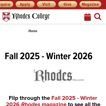
Skip
Menu
nquire
Apply
Visit
Give
Magazine
to
content
Breadcrumb
Home
Fall 2025 - Winter 2026
Flip through the
Fall 2025 - Winter
2026
Rhodes
magazine
to see all the