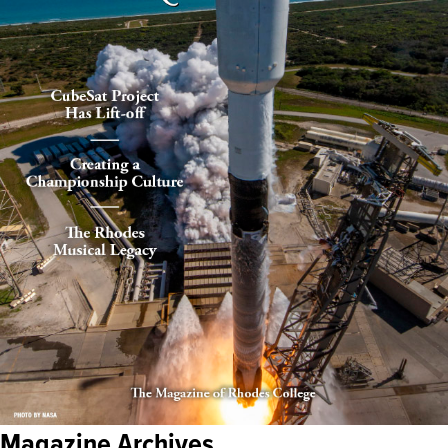
Magazine Archives