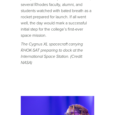
several Rhodes faculty, alumni, and
students watched with bated breath as a
rocket prepared for launch. If all went
well, the day would mark a successful
initial step for the college’s first-ever
space mission.
The Cygnus XL spacecraft carrying
RHOK-SAT preparing to dock at the
International Space Station. (Credit:
NASA)