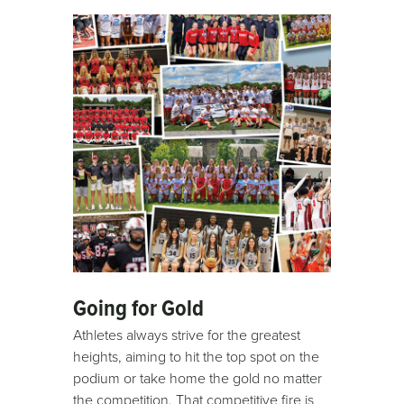
Going for Gold
Athletes always strive for the greatest
heights, aiming to hit the top spot on the
podium or take home the gold no matter
the competition. That competitive fire is