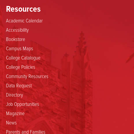
Resources
Academic Calendar
Accessibility
Bookstore
Campus Maps
College Catalogue
College Policies
Community Resources
Data Request
Directory
Job Opportunities
Magazine
News
Parents and Families