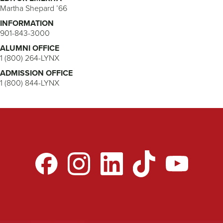
Martha Shepard ’66
INFORMATION
901-843-3000
ALUMNI OFFICE
1 (800) 264-LYNX
ADMISSION OFFICE
1 (800) 844-LYNX