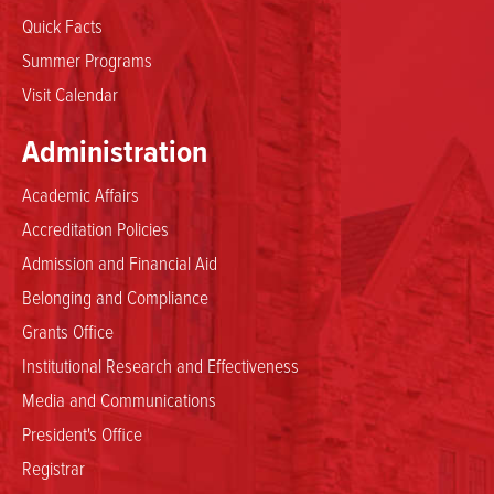
Quick Facts
Summer Programs
Visit Calendar
Administration
Academic Affairs
Accreditation Policies
Admission and Financial Aid
Belonging and Compliance
Grants Office
Institutional Research and Effectiveness
Media and Communications
President's Office
Registrar