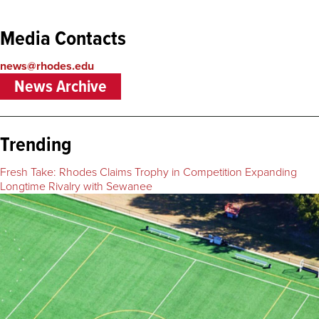
Media Contacts
news@rhodes.edu
News Archive
Trending
Fresh Take: Rhodes Claims Trophy in Competition Expanding
Longtime Rivalry with Sewanee