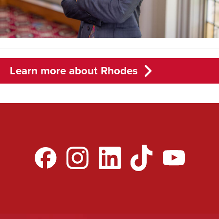
Learn more about Rhodes