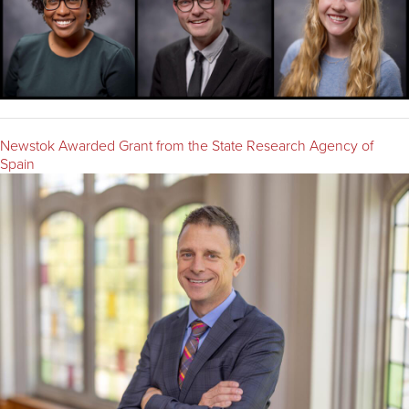
Newstok Awarded Grant from the State Research Agency of
Spain