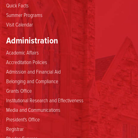
Quick Facts
Summer Programs
Visit Calendar
Administration
Academic Affairs
Accreditation Policies
Admission and Financial Aid
Belonging and Compliance
Grants Office
Institutional Research and Effectiveness
Media and Communications
President's Office
Registrar