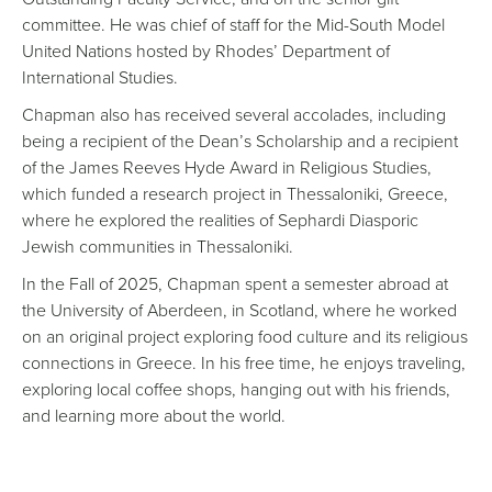
committee. He was chief of staff for the Mid-South Model
United Nations hosted by Rhodes’ Department of
International Studies.
Chapman also has received several accolades, including
being a recipient of the Dean’s Scholarship and a recipient
of the James Reeves Hyde Award in Religious Studies,
which funded a research project in Thessaloniki, Greece,
where he explored the realities of Sephardi Diasporic
Jewish communities in Thessaloniki.
In the Fall of 2025, Chapman spent a semester abroad at
the University of Aberdeen, in Scotland, where he worked
on an original project exploring food culture and its religious
connections in Greece. In his free time, he enjoys traveling,
exploring local coffee shops, hanging out with his friends,
and learning more about the world.