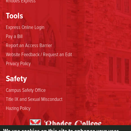
Rhodes Express
Tools
Express Online Login
Pay a Bill
Report an Access Barrier
Website Feedback / Request an Edit
Privacy Policy
Safety
Campus Safety Office
Title IX and Sexual Misconduct
Hazing Policy
We use cookies on this site to enhance your user