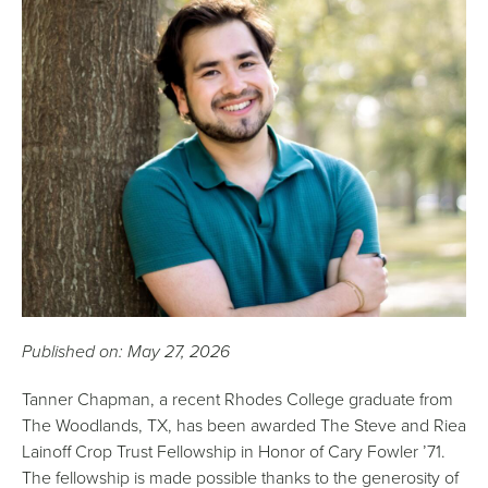
Published on: May 27, 2026
Tanner Chapman, a recent Rhodes College graduate from
The Woodlands, TX, has been awarded The Steve and Riea
Lainoff Crop Trust Fellowship in Honor of Cary Fowler ’71.
The fellowship is made possible thanks to the generosity of