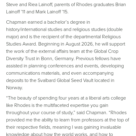
Steve and Riea Lainoff, parents of Rhodes graduates Brian
Lainoff ’11 and Mark Lainoff ’15.
Chapman earned a bachelor’s degree in
history/international studies and religious studies (double
major) and is the recipient of the departmental Religious
Studies Award. Beginning in August 2026, he will support
the work of the external affairs team at the Global Crop
Diversity Trust in Bonn, Germany. Previous fellows have
assisted in planning conferences and events, developing
communications materials, and even accompanying
deposits to the Svalbard Global Seed Vault located in
Norway.
“The beauty of spending four years at a liberal arts college
like Rhodes is the multifaceted expertise you gain
throughout your course of study,” said Chapman. “Rhodes
provided me the ability to learn from professors at the top of
their respective fields, meaning I was gaining invaluable
knowledge about how the world works, and how to