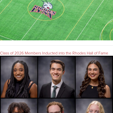
Class of 2026 Members Inducted into the Rhodes Hall of Fame