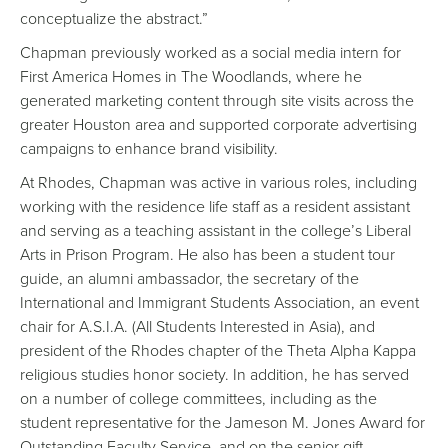
conceptualize the abstract.”
Chapman previously worked as a social media intern for
First America Homes in The Woodlands, where he
generated marketing content through site visits across the
greater Houston area and supported corporate advertising
campaigns to enhance brand visibility.
At Rhodes, Chapman was active in various roles, including
working with the residence life staff as a resident assistant
and serving as a teaching assistant in the college’s Liberal
Arts in Prison Program. He also has been a student tour
guide, an alumni ambassador, the secretary of the
International and Immigrant Students Association, an event
chair for A.S.I.A. (All Students Interested in Asia), and
president of the Rhodes chapter of the Theta Alpha Kappa
religious studies honor society. In addition, he has served
on a number of college committees, including as the
student representative for the Jameson M. Jones Award for
Outstanding Faculty Service, and on the senior gift