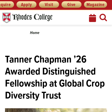
Skip
Menu
nquire
Apply
Visit
Give
Magazine
to
content
Breadcrumb
Home
Tanner Chapman ’26
Awarded Distinguished
Fellowship at Global Crop
Diversity Trust