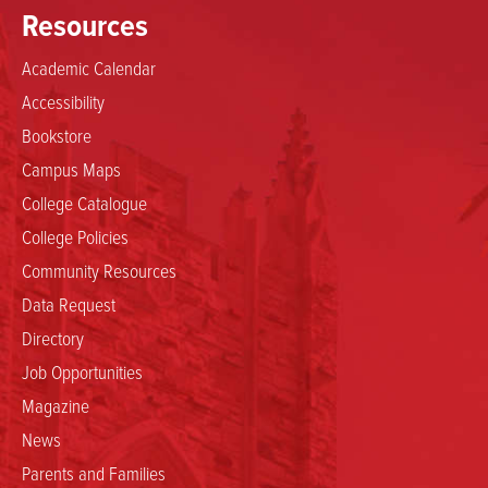
Resources
Academic Calendar
Accessibility
Bookstore
Campus Maps
College Catalogue
College Policies
Community Resources
Data Request
Directory
Job Opportunities
Magazine
News
Parents and Families