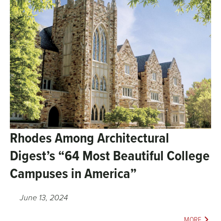
Rhodes Among Architectural
Digest’s “64 Most Beautiful College
Campuses in America”
June 13, 2024
MORE