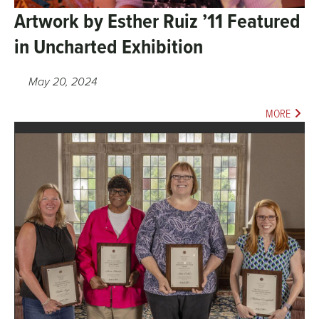
Artwork by Esther Ruiz ’11 Featured
in Uncharted Exhibition
May 20, 2024
MORE