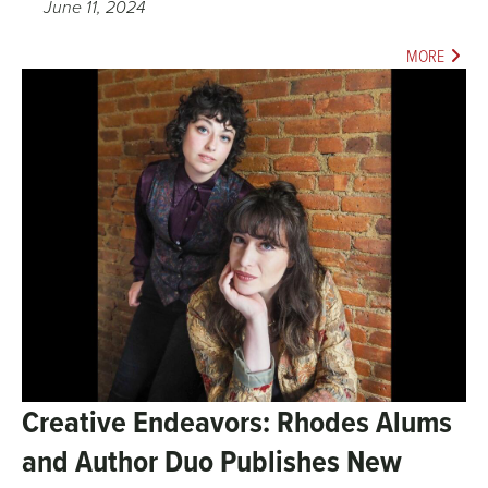
June 11, 2024
MORE
Creative Endeavors: Rhodes Alums
and Author Duo Publishes New