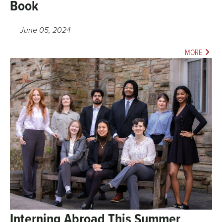
Book
June 05, 2024
MORE
Interning Abroad This Summer