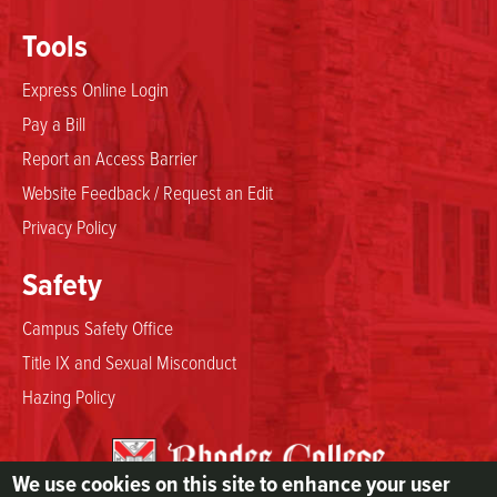
Tools
Express Online Login
Pay a Bill
Report an Access Barrier
Website Feedback / Request an Edit
Privacy Policy
Safety
Campus Safety Office
Title IX and Sexual Misconduct
Hazing Policy
We use cookies on this site to enhance your user