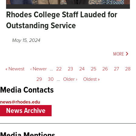
Rhodes College Staff Lauded for
Outstanding Service
May 15, 2024
MORE
Pagination
First
« Newest
Previous
‹ Newer
…
Page
22
Page
23
Page
24
Page
25
Current
26
Page
27
Page
28
page
page
page
Page
29
Page
30
…
Next
Older ›
Last
Oldest »
page
page
Media Contacts
news@rhodes.edu
News Archive
Media Mentions