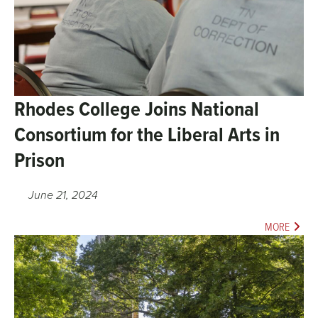
Rhodes College Joins National
Consortium for the Liberal Arts in
Prison
June 21, 2024
MORE