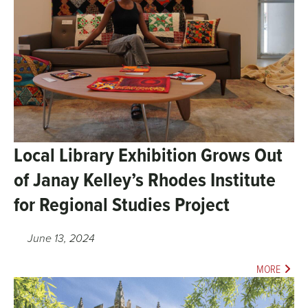
Local Library Exhibition Grows Out
of Janay Kelley’s Rhodes Institute
for Regional Studies Project
June 13, 2024
MORE