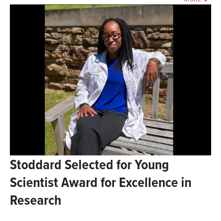
Stoddard Selected for Young
Scientist Award for Excellence in
Research