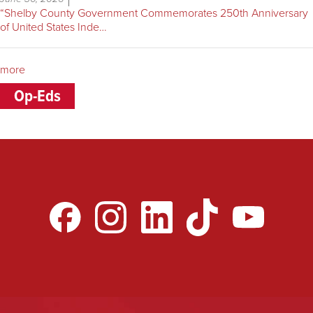
“Shelby County Government Commemorates 250th Anniversary
of United States Inde…
more
Op-Eds