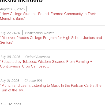
August 02, 2026
“How College Students Found, Formed Community In Their
Memphis Band”
July 22, 2026
Homeschool Roster
“Discover Rhodes College Program for High School Juniors and
Seniors”
July 08, 2026
Oxford American
“Educated by Tobacco: Wisdom Gleaned From Farming A
Controversial Crop Can Lead…
July 01, 2026
Choose 901
“Munch and Learn: Listening to Music in the Parisian Café at the
Turn of the Tw…
June 30, 2026