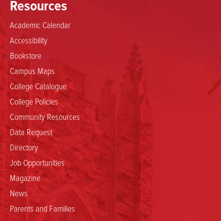
Resources
Academic Calendar
Accessibility
Bookstore
Campus Maps
College Catalogue
College Policies
Community Resources
Data Request
Directory
Job Opportunities
Magazine
News
Parents and Families