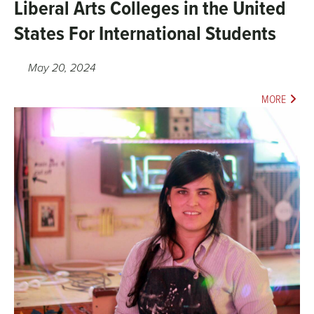
Liberal Arts Colleges in the United
States For International Students
May 20, 2024
MORE