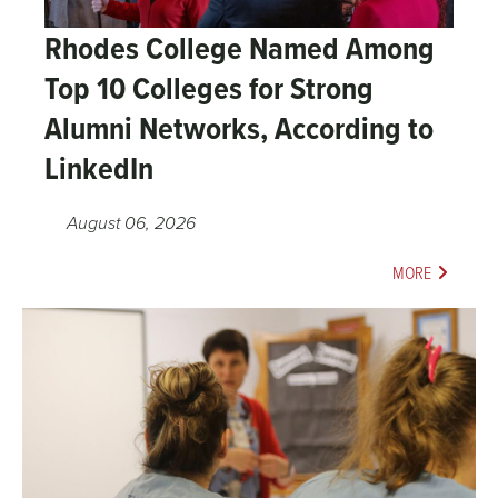
Rhodes College Named Among
Top 10 Colleges for Strong
Alumni Networks, According to
LinkedIn
August 06, 2026
MORE