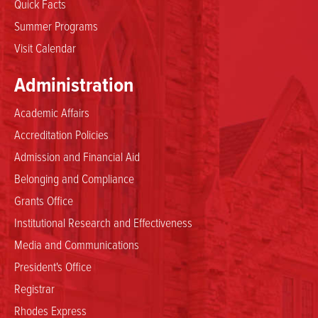
Quick Facts
Summer Programs
Visit Calendar
Administration
Academic Affairs
Accreditation Policies
Admission and Financial Aid
Belonging and Compliance
Grants Office
Institutional Research and Effectiveness
Media and Communications
President's Office
Registrar
Rhodes Express