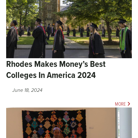
Rhodes Makes Money’s Best
Colleges In America 2024
June 18, 2024
MORE