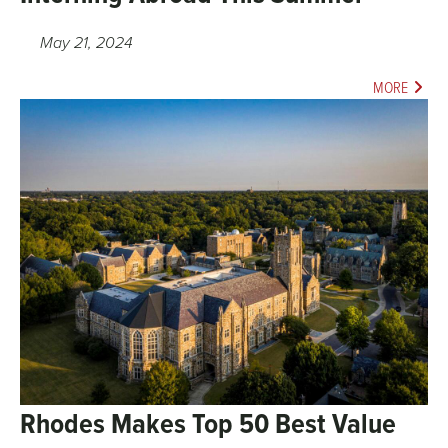
May 21, 2024
MORE
Rhodes Makes Top 50 Best Value