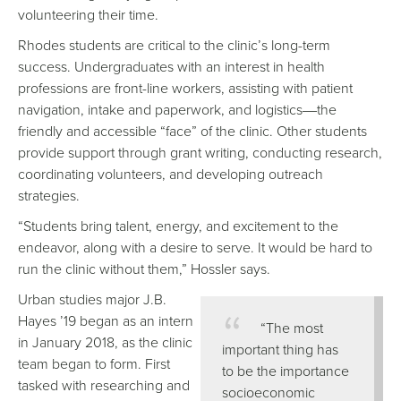
volunteering their time.
Rhodes students are critical to the clinic’s long-term
success. Undergraduates with an interest in health
professions are front-line workers, assisting with patient
navigation, intake and paperwork, and logistics
the
—
friendly and accessible “face” of the clinic. Other students
provide support through grant writing, conducting research,
coordinating volunteers, and developing outreach
strategies.
“Students bring talent, energy, and excitement to the
endeavor, along with a desire to serve. It would be hard to
run the clinic without them,” Hossler says.
Urban studies major J.B.
Hayes ’19 began as an intern
“The most
in January 2018, as the clinic
important thing has
team began to form. First
to be the importance
tasked with researching and
socioeconomic