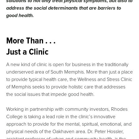
solutions to not only treat physical symptoms, but also to
address the social determinants that are barriers to
good health.
More Than . . .
Just a Clinic
A new kind of clinic is open for business in the traditionally
underserved area of South Memphis. More than just a place
to provide typical health care, the Wellness and Stress Clinic
of Memphis seeks to provide holistic care that addresses
the social issues that impede good health.
Working in partnership with community investors, Rhodes
College is taking a lead role in the clinic’s innovative
approach to provide for the mental, spiritual, emotional, and
physical needs of the Oakhaven area. Dr. Peter Hossler,
assistant professor of urban and community health, is the