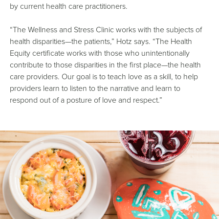
by current health care practitioners.
“The Wellness and Stress Clinic works with the subjects of
health disparities—the patients,” Hotz says. “The Health
Equity certificate works with those who unintentionally
contribute to those disparities in the first place—the health
care providers. Our goal is to teach love as a skill, to help
providers learn to listen to the narrative and learn to
respond out of a posture of love and respect.”