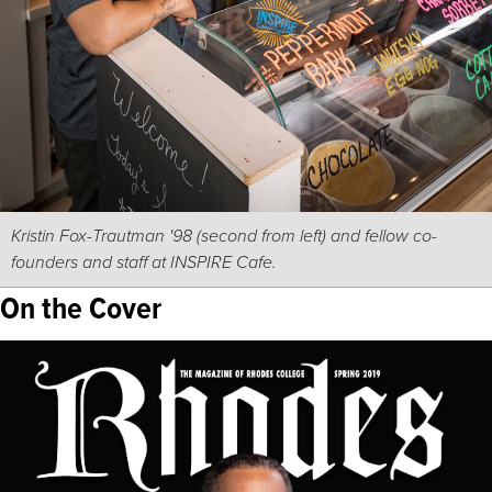
Kristin Fox-Trautman '98 (second from left) and fellow co-
founders and staff at INSPIRE Cafe.
On the Cover