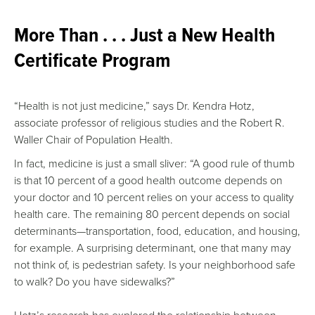
More Than . . . Just a New Health
Certificate Program
“Health is not just medicine,” says Dr. Kendra Hotz,
associate professor of religious studies and the Robert R.
Waller Chair of Population Health.
In fact, medicine is just a small sliver: “A good rule of thumb
is that 10 percent of a good health outcome depends on
your doctor and 10 percent relies on your access to quality
health care. The remaining 80 percent depends on social
determinants—transportation, food, education, and housing,
for example. A surprising determinant, one that many may
not think of, is pedestrian safety. Is your neighborhood safe
to walk? Do you have sidewalks?”