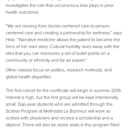
investigates the role that unconscious bias plays in poor
health outcomes.
“We are moving from doctor-centered care to person-
centered care and creating a partnership for wellness,” says
Hotz. “Narrative medicine allows the patient to become the
hero of her own story. Cultural humility does away with the
idea that you can memorize a set of bullet points on a
community or ethnicity and be an expert.”
Other classes focus on politics, research methods, and
global health disparities.
The first cohort for the certificate will begin in summer 2019.
Interest is high, but the first group will be kept intentionally
small. Gap-year students who are admitted through the
Scribes Program at Methodist Le Bonheur will work as
scribes with physicians and receive a scholarship and a
stipend. There will also be some seats in the program filled