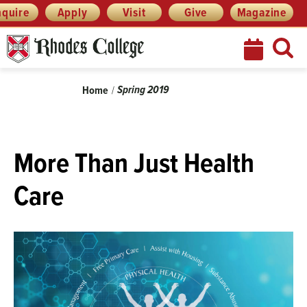
Skip
Menu
nquire
Apply
Visit
Give
Magazine
to
content
Breadcrumb
Spring 2019
Home
More Than Just Health
Care