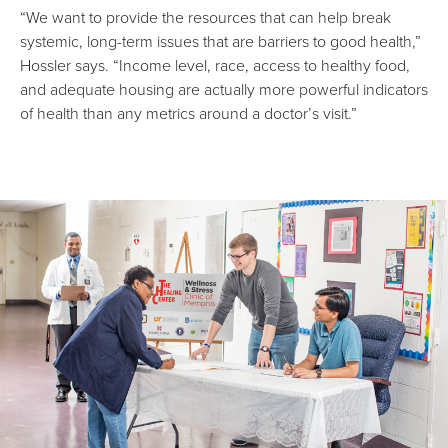
“We want to provide the resources that can help break
systemic, long-term issues that are barriers to good health,”
Hossler says. “Income level, race, access to healthy food,
and adequate housing are actually more powerful indicators
of health than any metrics around a doctor’s visit.”