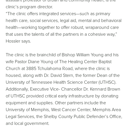
clinic’s program director.
“The clinic offers integrated services—such as primary
health care, social services, legal aid, mental and behavioral
health—working together to offer robust, wraparound care
that uses the talents of all the partners in a cohesive way,”
Hossler says.
The clinic is the brainchild of Bishop William Young and his
wife Pastor Diane Young of The Healing Center Baptist
Church at 3885 Tchulahoma Road, where the clinic is
housed, along with Dr. David Stern, the former Dean of the
University of Tennessee Health Science Center (UTHSC).
Additionally, Executive Vice- Chancellor Dr. Kennard Brown
of UTHSC provided critical early infrastructure by donating
equipment and supplies. Other partners include the
University of Memphis, West Cancer Center, Memphis Area
Legal Services, the Shelby County Public Defender’s Office,
and local government.