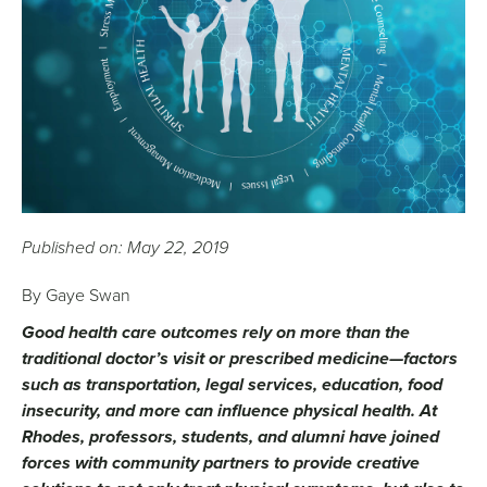
Published on: May 22, 2019
​​​​By Gaye Swan
Good health care outcomes rely on more than the
traditional doctor’s visit or prescribed medicine—factors
such as transportation, legal services, education, food
insecurity, and more can influence physical health. At
Rhodes, professors, students, and alumni have joined
forces with community partners to provide creative