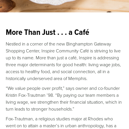
More Than Just . . . a Café
Nestled in a corner of the new Binghampton Gateway
Shopping Center, Inspire Community Café is striving to live
up to its name. More than just a café, Inspire is addressing
three major determinants for good health: living wage jobs,
access to healthy food, and social connection, all in a
historically underserved area of Memphis.
“We value people over profit,” says owner and co-founder
Kristin Fox-Trautman ’98. “By paying our team members a
living wage, we strengthen their financial situation, which in
turn leads to stronger households.”
Fox-Trautman, a religious studies major at Rhodes who
went on to attain a master’s in urban anthropology, has a