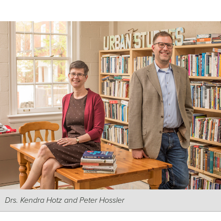
Drs. Kendra Hotz and Peter Hossler