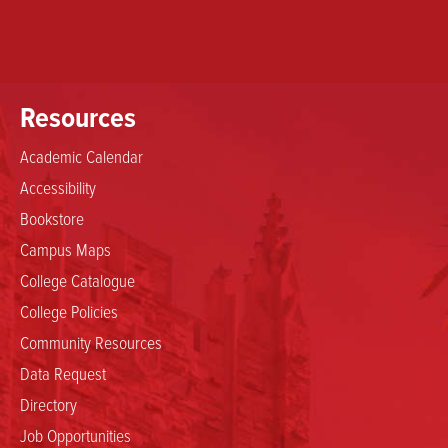
Resources
Academic Calendar
Accessibility
Bookstore
Campus Maps
College Catalogue
College Policies
Community Resources
Data Request
Directory
Job Opportunities