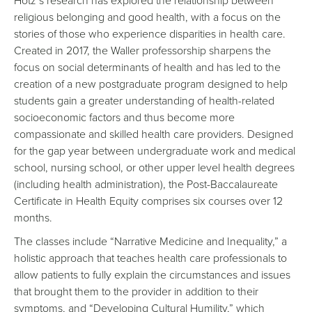
Hotz’s research has explored the relationship between
religious belonging and good health, with a focus on the
stories of those who experience disparities in health care.
Created in 2017, the Waller professorship sharpens the
focus on social determinants of health and has led to the
creation of a new postgraduate program designed to help
students gain a greater understanding of health-related
socioeconomic factors and thus become more
compassionate and skilled health care providers. Designed
for the gap year between undergraduate work and medical
school, nursing school, or other upper level health degrees
(including health administration), the Post-Baccalaureate
Certificate in Health Equity comprises six courses over 12
months.
The classes include “Narrative Medicine and Inequality,” a
holistic approach that teaches health care professionals to
allow patients to fully explain the circumstances and issues
that brought them to the provider in addition to their
symptoms, and “Developing Cultural Humility,” which