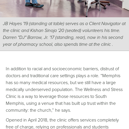
JB Hayes '19 (standing at table) serves as a Client Navigator at
the clinic and Kishan Sinoja '20 (seated) volunteers his time.
Darren "DJ" Barrow, Jr. '17 (standing, rear), now in his second
year of pharmacy school, also spends time at the clinic .
In addition to racial and socioeconomic barriers, distrust of
doctors and traditional care settings plays a role. “Memphis
has so many medical resources, but we still have a large
medically underserved population. The Wellness and Stress
Clinic is a way to leverage those resources to South
Memphis, using a venue that has built up trust within the
community: the church,” he says.
Opened in April 2018, the clinic offers services completely
free of charge, relying on professionals and students