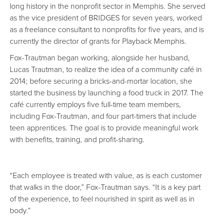
long history in the nonprofit sector in Memphis. She served
as the vice president of BRIDGES for seven years, worked
as a freelance consultant to nonprofits for five years, and is
currently the director of grants for Playback Memphis.
Fox-Trautman began working, alongside her husband,
Lucas Trautman, to realize the idea of a community café in
2014; before securing a bricks-and-mortar location, she
started the business by launching a food truck in 2017. The
café currently employs five full-time team members,
including Fox-Trautman, and four part-timers that include
teen apprentices. The goal is to provide meaningful work
with benefits, training, and profit-sharing.
“Each employee is treated with value, as is each customer
that walks in the door,” Fox-Trautman says. “It is a key part
of the experience, to feel nourished in spirit as well as in
body.”