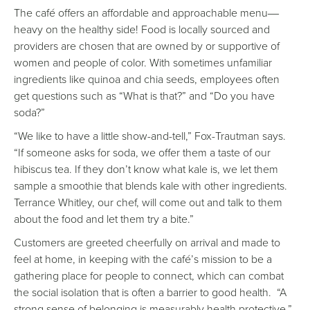
The café offers an affordable and approachable menu
—
heavy on the healthy side! Food is locally sourced and
providers are chosen that are owned by or supportive of
women and people of color. With sometimes unfamiliar
ingredients like quinoa and chia seeds, employees often
get questions such as “What is that?” and “Do you have
soda?”
“We like to have a little show-and-tell,” Fox-Trautman says.
“If someone asks for soda, we offer them a taste of our
hibiscus tea. If they don’t know what kale is, we let them
sample a smoothie that blends kale with other ingredients.
Terrance Whitley, our chef, will come out and talk to them
about the food and let them try a bite.”
Customers are greeted cheerfully on arrival and made to
feel at home, in keeping with the café’s mission to be a
gathering place for people to connect, which can combat
the social isolation that is often a barrier to good health. “A
strong sense of belonging is measurably health protective,”