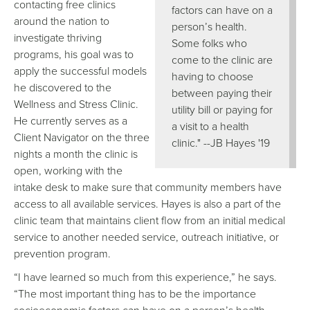
contacting free clinics
factors can have on a
around the nation to
person’s health.
investigate thriving
Some folks who
programs, his goal was to
come to the clinic are
apply the successful models
having to choose
he discovered to the
between paying their
Wellness and Stress Clinic.
utility bill or paying for
He currently serves as a
a visit to a health
Client Navigator on the three
clinic." --JB Hayes '19
nights a month the clinic is
open, working with the
intake desk to make sure that community members have
access to all available services. Hayes is also a part of the
clinic team that maintains client flow from an initial medical
service to another needed service, outreach initiative, or
prevention program.
“I have learned so much from this experience,” he says.
“The most important thing has to be the importance