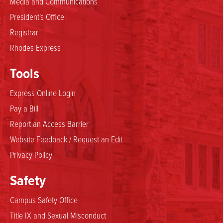
Media and Communications
President's Office
Registrar
Rhodes Express
Tools
Express Online Login
Pay a Bill
Report an Access Barrier
Website Feedback / Request an Edit
Privacy Policy
Safety
Campus Safety Office
Title IX and Sexual Misconduct