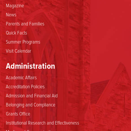
Magazine
News
Parents and Families
Quick Facts
Summer Programs
Visit Calendar
Administration
Academic Affairs
Accreditation Policies
Admission and Financial Aid
Belonging and Compliance
Grants Office
Institutional Research and Effectiveness