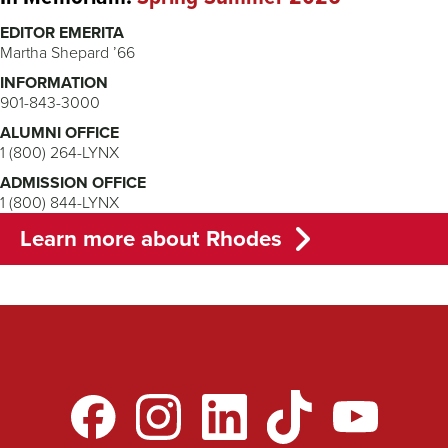
EDITOR EMERITA
Martha Shepard ’66
INFORMATION
901-843-3000
ALUMNI OFFICE
1 (800) 264-LYNX
ADMISSION OFFICE
1 (800) 844-LYNX
Learn more about Rhodes