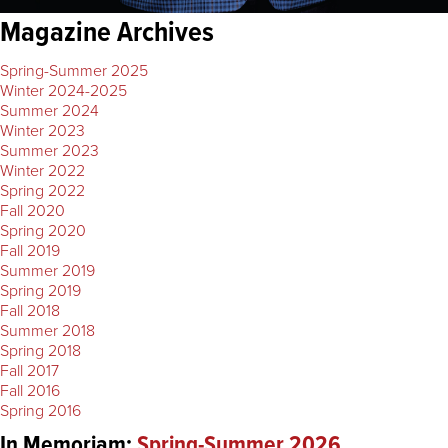
Magazine Archives
Spring-Summer 2025
Winter 2024-2025
Summer 2024
Winter 2023
Summer 2023
Winter 2022
Spring 2022
Fall 2020
Spring 2020
Fall 2019
Summer 2019
Spring 2019
Fall 2018
Summer 2018
Spring 2018
Fall 2017
Fall 2016
Spring 2016
In Memoriam:
Spring-Summer 2026