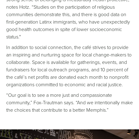
notes Hotz. “Studies on the participation of religious
communities demonstrate this, and there is good data on
first-generation Latinx immigrants, who have unexpectedly
good health outcomes in spite of lower socioeconomic
status."
In addition to social connection, the café strives to provide
an inspiring and nurturing space for local change-makers to
collaborate. Space is available for gatherings, events, and
fundraisers for local outreach programs, and 10 percent of
the café’s net profits are donated each month to nonprofit
organizations committed to economic and racial justice.
“Our goal is to see a more just and compassionate
community,” Fox-Trautman says. “And we intentionally make
the choices that contribute to a better Memphis.”