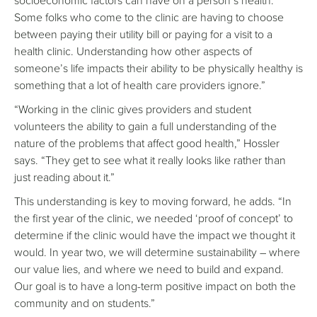
socioeconomic factors can have on a person’s health.
Some folks who come to the clinic are having to choose
between paying their utility bill or paying for a visit to a
health clinic. Understanding how other aspects of
someone’s life impacts their ability to be physically healthy is
something that a lot of health care providers ignore.”
“Working in the clinic gives providers and student
volunteers the ability to gain a full understanding of the
nature of the problems that affect good health,” Hossler
says. “They get to see what it really looks like rather than
just reading about it.”
This understanding is key to moving forward, he adds. “In
the first year of the clinic, we needed ‘proof of concept’ to
determine if the clinic would have the impact we thought it
would. In year two, we will determine sustainability – where
our value lies, and where we need to build and expand.
Our goal is to have a long-term positive impact on both the
community and on students.”