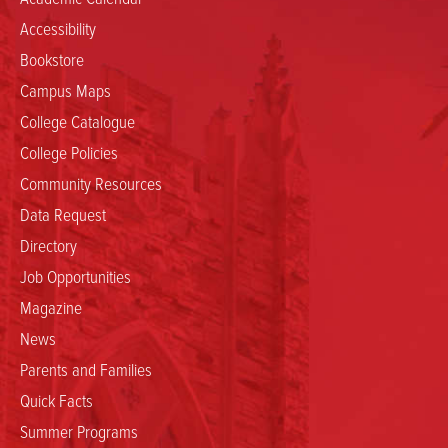
Accessibility
Bookstore
Campus Maps
College Catalogue
College Policies
Community Resources
Data Request
Directory
Job Opportunities
Magazine
News
Parents and Families
Quick Facts
Summer Programs