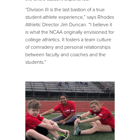
“Division III is the last bastion of a true
student-athlete experience,” says Rhodes
Athletic Director Jim Duncan. “I believe it
is what the NCAA originally envisioned for
college athletics. It fosters a team culture
of comradery and personal relationships
between faculty and coaches and the
students.”