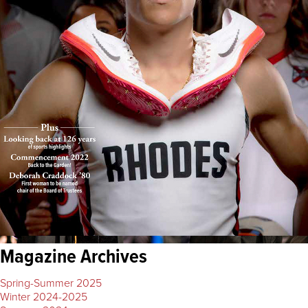
Magazine Archives
Spring-Summer 2025
Winter 2024-2025