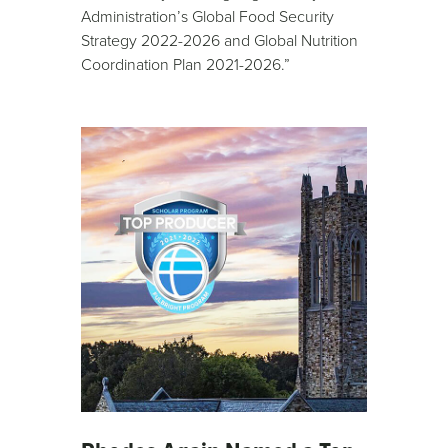
Administration’s Global Food Security
Strategy 2022-2026 and Global Nutrition
Coordination Plan 2021-2026.”