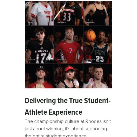
Delivering the True Student-
Athlete Experience
The championship culture at Rhodes isn't
just about winning, it's about supporting
the entire student experience.