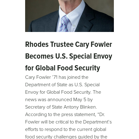
Rhodes Trustee Cary Fowler
Becomes U.S. Special Envoy
for Global Food Security
Cary Fowler ’71 has joined the
Department of State as U.S. Special
Envoy for Global Food Security. The
news was announced May 5 by
Secretary of State Antony Blinken.
According to the press statement, “Dr.
Fowler will be critical to the Department’s
efforts to respond to the current global
food security challenges guided by the