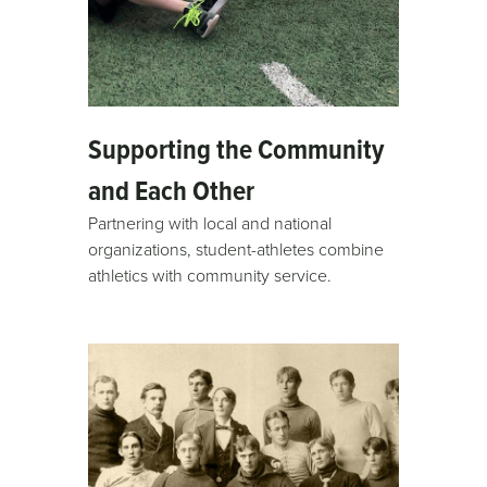
Supporting the Community
and Each Other
Partnering with local and national
organizations, student-athletes combine
athletics with community service.