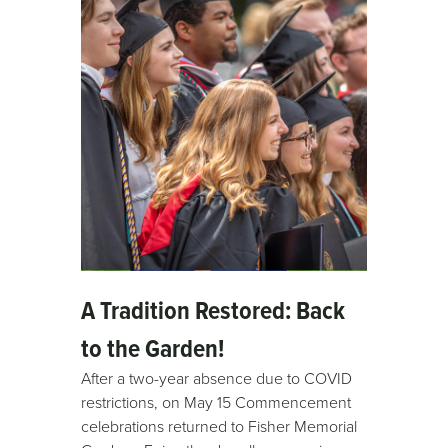
A Tradition Restored: Back
to the Garden!
After a two-year absence due to COVID
restrictions, on May 15 Commencement
celebrations returned to Fisher Memorial