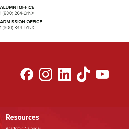
ALUMNI OFFICE
1 (800) 264-LYNX
ADMISSION OFFICE
1 (800) 844-LYNX
Resources
Academic Calendar