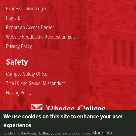
Express Online Login
Pay a Bill
Report an Access Barrier
Website Feedback / Request an Edit
Privacy Policy
Safety
Campus Safety Office
Title IX and Sexual Misconduct
Hazing Policy
We use cookies on this site to enhance your user
2000 North Parkway
experience
Memphis, TN 38112
More info
By clicking the Accept button, you agree to us doing so.