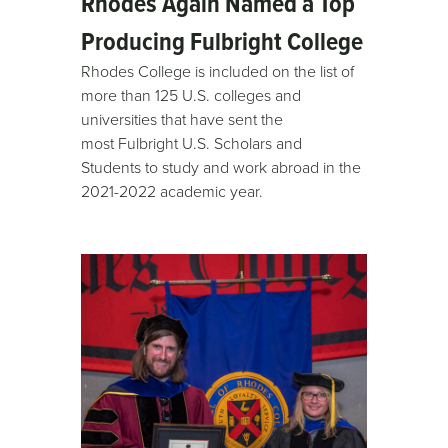
Rhodes Again Named a Top
Producing Fulbright College
Rhodes College is included on the list of
more than 125 U.S. colleges and
universities that have sent the
most Fulbright U.S. Scholars and
Students to study and work abroad in the
2021-2022 academic year.