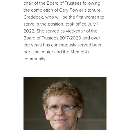
chair of the Board of Trustees following
the completion of Cary Fowler’s tenure.
Craddock, who will be the first woman to
serve in the position, took office July 1,
2022. She served as vice-chair of the
Board of Trustees 2017-2020 and over
the years has continuously served both
her alma mater and the Memphis
community.