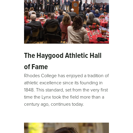
The Haygood Athletic Hall
of Fame
Rhodes College has enjoyed a tradition of
athletic excellence since its founding in
1848. This standard, set from the very first
time the Lynx took the field more than a
century ago, continues today.