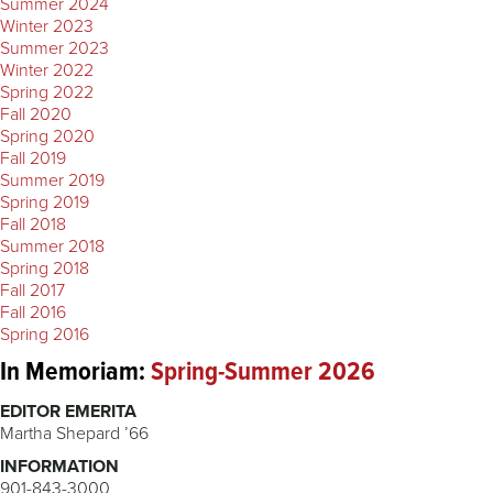
Summer 2024
Winter 2023
Summer 2023
Winter 2022
Spring 2022
Fall 2020
Spring 2020
Fall 2019
Summer 2019
Spring 2019
Fall 2018
Summer 2018
Spring 2018
Fall 2017
Fall 2016
Spring 2016
In Memoriam:
Spring-Summer 2026
EDITOR EMERITA
Martha Shepard ’66
INFORMATION
901-843-3000