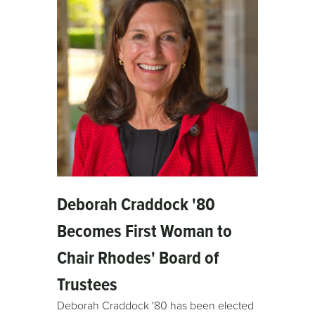
Deborah Craddock '80
Becomes First Woman to
Chair Rhodes' Board of
Trustees
Deborah Craddock '80 has been elected