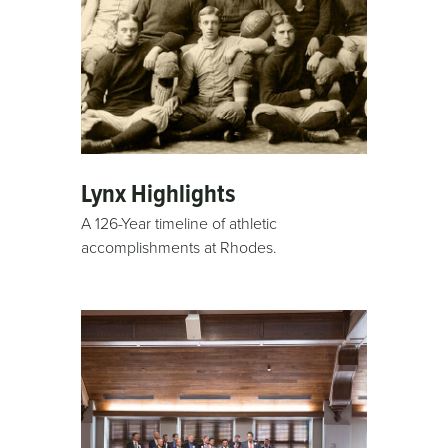
Lynx Highlights
A 126-Year timeline of athletic
accomplishments at Rhodes.