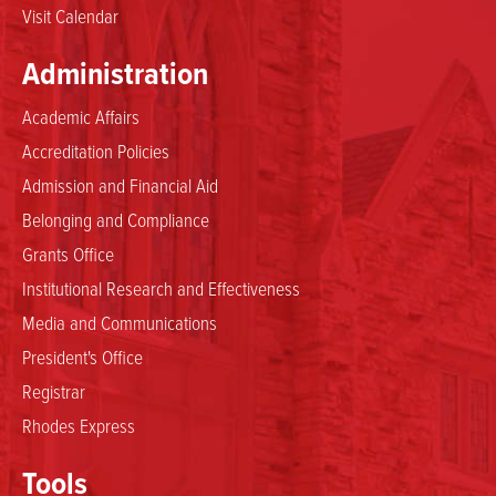
Visit Calendar
Administration
Academic Affairs
Accreditation Policies
Admission and Financial Aid
Belonging and Compliance
Grants Office
Institutional Research and Effectiveness
Media and Communications
President's Office
Registrar
Rhodes Express
Tools