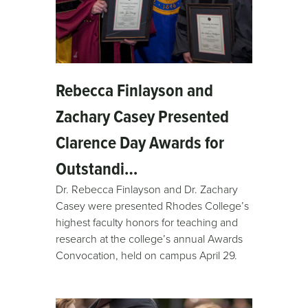
Rebecca Finlayson and
Zachary Casey Presented
Clarence Day Awards for
Outstandi…
Dr. Rebecca Finlayson and Dr. Zachary
Casey were presented Rhodes College’s
highest faculty honors for teaching and
research at the college’s annual Awards
Convocation, held on campus April 29.