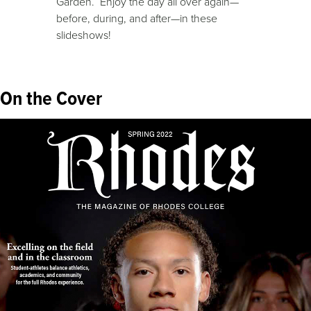
Garden. Enjoy the day all over again—
before, during, and after—in these
slideshows!
On the Cover