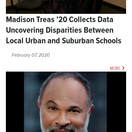
Madison Treas ’20 Collects Data
Uncovering Disparities Between
Local Urban and Suburban Schools
February 07, 2020
MORE