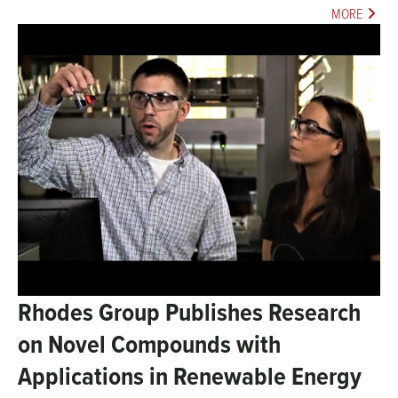
MORE
Rhodes Group Publishes Research
on Novel Compounds with
Applications in Renewable Energy