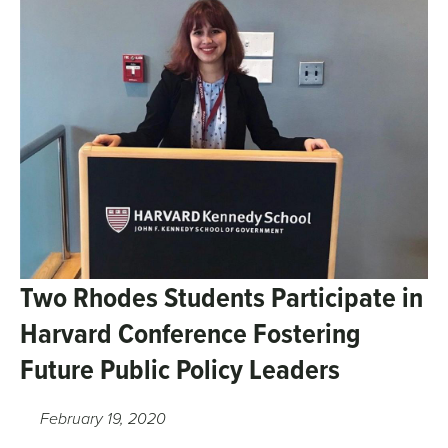
Two Rhodes Students Participate in
Harvard Conference Fostering
Future Public Policy Leaders
February 19, 2020