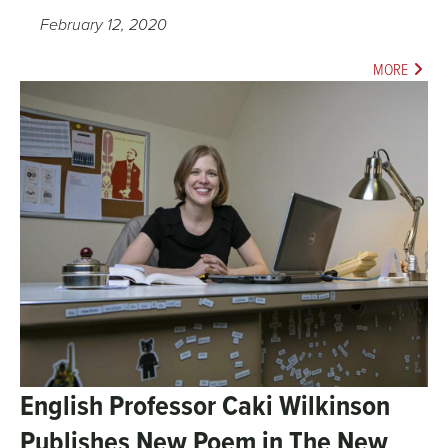
February 12, 2020
MORE
English Professor Caki Wilkinson
Publishes New Poem in The New