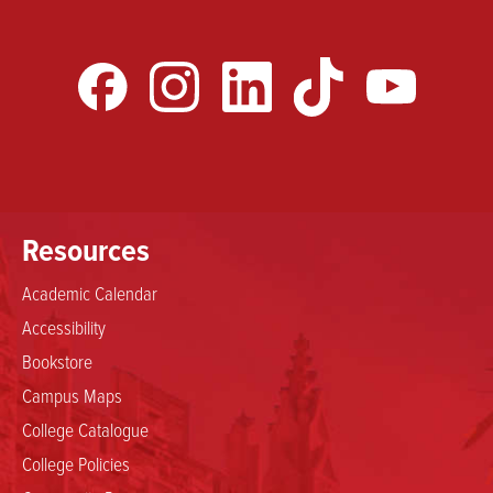
Resources
Academic Calendar
Accessibility
Bookstore
Campus Maps
College Catalogue
College Policies