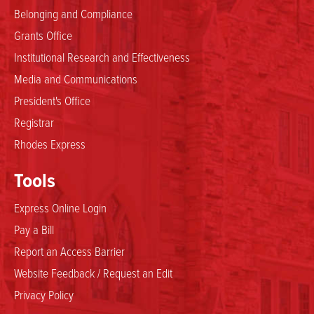
Belonging and Compliance
Grants Office
Institutional Research and Effectiveness
Media and Communications
President's Office
Registrar
Rhodes Express
Tools
Express Online Login
Pay a Bill
Report an Access Barrier
Website Feedback / Request an Edit
Privacy Policy