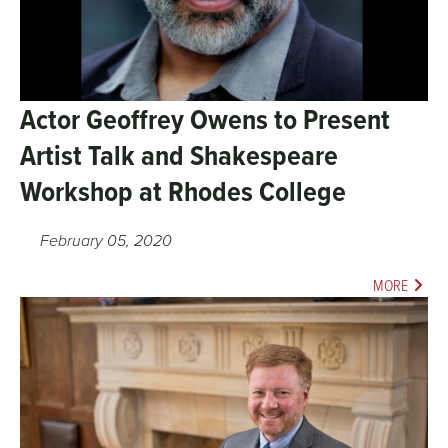
Actor Geoffrey Owens to Present
Artist Talk and Shakespeare
Workshop at Rhodes College
February 05, 2020
MORE