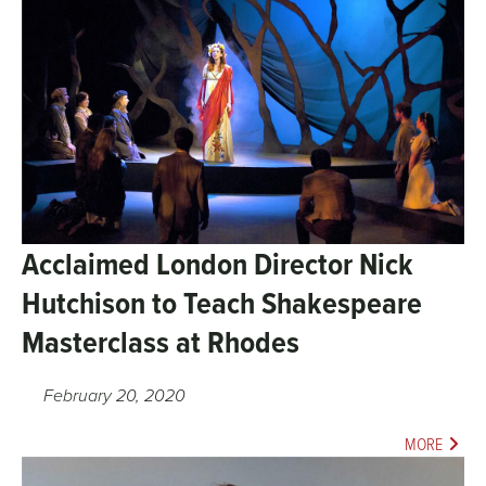
Acclaimed London Director Nick
Hutchison to Teach Shakespeare
Masterclass at Rhodes
February 20, 2020
MORE