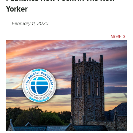
Yorker
February 11, 2020
MORE