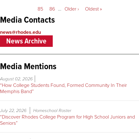
page
page
page
Page
85
Page
86
…
Next
Older ›
Last
Oldest »
page
page
Media Contacts
news@rhodes.edu
News Archive
Media Mentions
August 02, 2026
“How College Students Found, Formed Community In Their
Memphis Band”
July 22, 2026
Homeschool Roster
“Discover Rhodes College Program for High School Juniors and
Seniors”