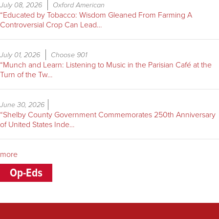
July 08, 2026
Oxford American
“Educated by Tobacco: Wisdom Gleaned From Farming A
Controversial Crop Can Lead…
July 01, 2026
Choose 901
“Munch and Learn: Listening to Music in the Parisian Café at the
Turn of the Tw…
June 30, 2026
“Shelby County Government Commemorates 250th Anniversary
of United States Inde…
more
Op-Eds