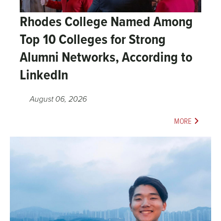
Rhodes College Named Among
Top 10 Colleges for Strong
Alumni Networks, According to
LinkedIn
August 06, 2026
MORE