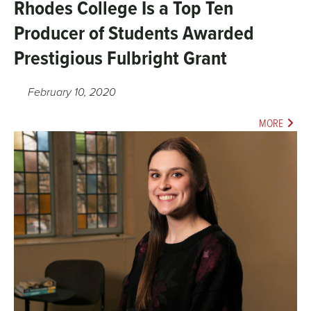
Rhodes College Is a Top Ten
Producer of Students Awarded
Prestigious Fulbright Grant
February 10, 2020
MORE