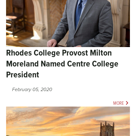
Rhodes College Provost Milton
Moreland Named Centre College
President
February 05, 2020
MORE