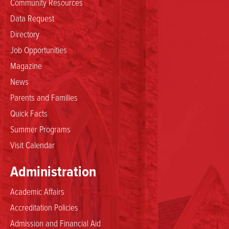
Community Resources
Data Request
Directory
Job Opportunities
Magazine
News
Parents and Families
Quick Facts
Summer Programs
Visit Calendar
Administration
Academic Affairs
Accreditation Policies
Admission and Financial Aid