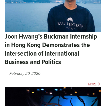
Joon Hwang’s Buckman Internship
in Hong Kong Demonstrates the
Intersection of International
Business and Politics
February 20, 2020
MORE