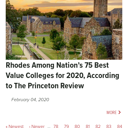
Rhodes Among Nation’s 75 Best
Value Colleges for 2020, According
to The Princeton Review
February 04, 2020
MORE
Pagination
First
« Newest
Previous
‹ Newer
…
Page
78
Page
79
Page
80
Page
81
Current
82
Page
83
Page
84